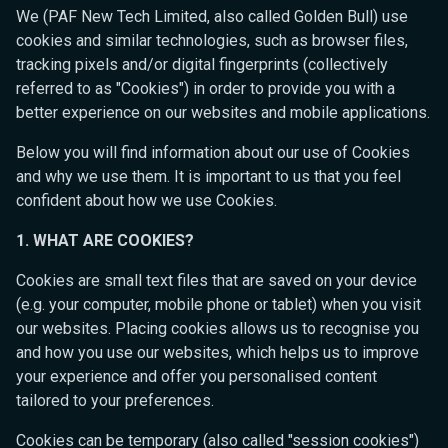
We (PAF New Tech Limited, also called Golden Bull) use
OCTOPLAY
cookies and similar technologies, such as browser files,
Fire Rail Express: Hold & Win
Break the Diamond Piggy
tracking pixels and/or digital fingerprints (collectively
referred to as "Cookies") in order to provide you with a
better experience on our websites and mobile applications.
Below you will find information about our use of Cookies
and why we use them. It is important to us that you feel
confident about how we use Cookies.
1. WHAT ARE COOKIES?
Cookies are small text files that are saved on your device
(e.g. your computer, mobile phone or tablet) when you visit
our websites. Placing cookies allows us to recognise you
and how you use our websites, which helps us to improve
3 Blazing Buffalos: Hold & Win
Break More Piggy Banks
Mega Cash Boost: Ho
NEW
your experience and offer you personalised content
tailored to your preferences.
Cookies can be temporary (also called "session cookies")