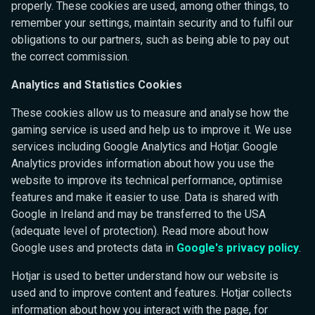
properly. These cookies are used, among other things, to
remember your settings, maintain security and to fulfil our
obligations to our partners, such as being able to pay out
18,429,109 kr
the correct commission.
Analytics and Statistics Cookies
These cookies allow us to measure and analyse how the
gaming service is used and help us to improve it. We use
EXCLUSIVE GAMES
services including Google Analytics and Hotjar. Google
Cash Crooks
Pickaxe Payday Action Collect Dr
Cash Stor
NEW
EXCLUSIVE
NEW
EXCLUSIVE
NEW
Analytics provides information about how you use the
website to improve its technical performance, optimise
features and make it easier to use. Data is shared with
Google in Ireland and may be transferred to the USA
(adequate level of protection). Read more about how
Google uses and protects data in
Google's privacy policy
.
Hotjar is used to better understand how our website is
used and to improve content and features. Hotjar collects
information about how you interact with the page, for
18,429,109 kr