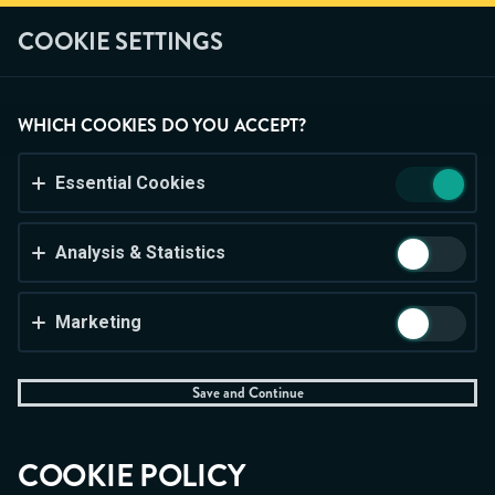
Self test
Limits
Spelpaus
COOKIE SETTINGS
Play
ACCEPT COOKIES?
WHICH COOKIES DO YOU ACCEPT?
CASINO
BETTING
LIVE CASINO
This website uses 3 different types of cookies:
Essential, Tracking and Marketing Cookies.
Essential Cookies
SLOTS AT GOLDEN BULL CA
SLOTS
POPULAR SLOTS
NEW GAMES
J
Accept all
Analysis & Statistics
Cookie settings
PLAY N GO
Rise of Olympus 1000
Legion Gold Reckoning
Marketing
Save and Continue
Rise of Olympus 1000
Legion Gold Reckoning
COOKIE POLICY
Play'n GO
Play'n GO