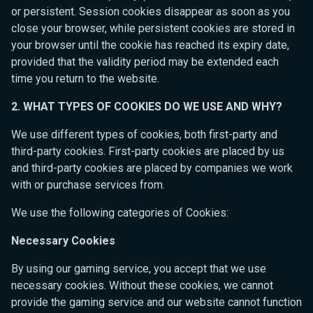
or persistent. Session cookies disappear as soon as you
close your browser, while persistent cookies are stored in
your browser until the cookie has reached its expiry date,
provided that the validity period may be extended each
time you return to the website.
BONUS REELS
2. WHAT TYPES OF COOKIES DO WE USE AND WHY?
Beast Gains
Bill & Coin 2: Mummy Mischief
Guitar Quest
Ancient Tumb
We use different types of cookies, both first-party and
third-party cookies. First-party cookies are placed by us
and third-party cookies are placed by companies we work
with or purchase services from.
We use the following categories of Cookies:
Necessary Cookies
NEW CASINO SLOTS
Show More
Dragon PrimeX
Break The Sweet Bank
Pickaxe Payday Action Colle
Cash Storm: 
By using our gaming service, you accept that we use
NEW
NEW
NEW
EXCLUSIVE
NEW
EXCLUS
necessary cookies. Without these cookies, we cannot
provide the gaming service and our website cannot function