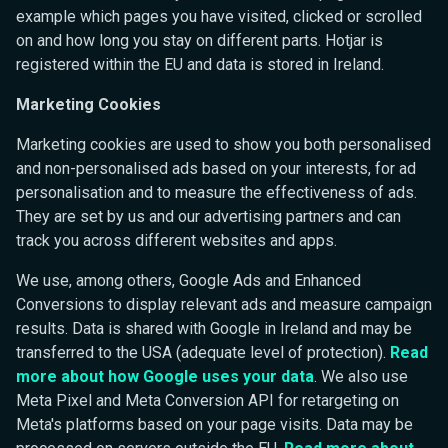
example which pages you have visited, clicked or scrolled
on and how long you stay on different parts. Hotjar is
registered within the EU and data is stored in Ireland.
Marketing Cookies
JACKPOT
Show More
Wolf Blaze WOWPOT! Megaways
Cluster Tumble Dream Drop
Marketing cookies are used to show you both personalised
and non-personalised ads based on your interests, for ad
personalisation and to measure the effectiveness of ads.
They are set by us and our advertising partners and can
track you across different websites and apps.
22,641,360 kr
18,429,109 kr
Wolf Blaze WOWPOT! Megaways
Cluster Tumble Dream Dr
We use, among others, Google Ads and Enhanced
Fortune Factory Studios
Relax Gaming
Conversions to display relevant ads and measure campaign
results. Data is shared with Google in Ireland and may be
POPULAR
transferred to the USA (adequate level of protection).
Read
Cash Crooks
Pickaxe Payday Action Coll
NEW
EXCLUSIVE
NEW
EXC
more about how Google uses your data
. We also use
Meta Pixel and Meta Conversion API for retargeting on
Meta's platforms based on your page visits. Data may be