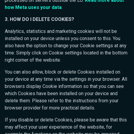
processed on servers outside the EU.
Read more about
18,429,109 kr
how Meta uses your data
.
3. HOW DO I DELETE COOKIES?
Analytics, statistics and marketing cookies will not be
installed on your device unless you consent to this. You
also have the option to change your Cookie settings at any
time. Simply click on Cookie settings located in the bottom
right corner of the website.
You can also allow, block or delete Cookies installed on
Hammer of Aesir
POPULAR GAME
your device at any time via the settings in your browser. All
browsers display Cookie information so that you can see
PLAY
which Cookies have been installed on your device and
delete them. Please refer to the instructions from your
browser provider for more practical details.
JACKPOTS!
If you disable or delete Cookies, please be aware that this
may affect your user experience of the website, for
Wolf Blaze WOWPOT! Megaways
Cluster Tumble Dream Drop
Treasures of Kilauea Mega M
Hall of Gods