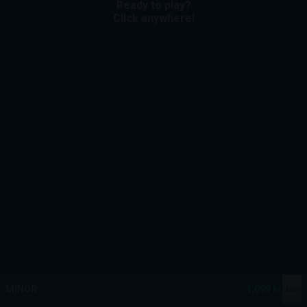
Ready to play?
Click anywhere!
MEGA
15,097,725 kr
MAJOR
304,423 kr
Join
MINOR
1,099 kr