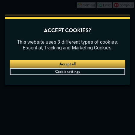
Self test
Limits
Spelpaus
Play
This game is starting as a Demo. Please log in
ACCEPT COOKIES?
to play this game with real money.
CASINO
BETTING
LIVE CASINO
This website uses 3 different types of cookies:
Create Account
Essential, Tracking and Marketing Cookies.
Play Demo
Accept all
Cookie settings