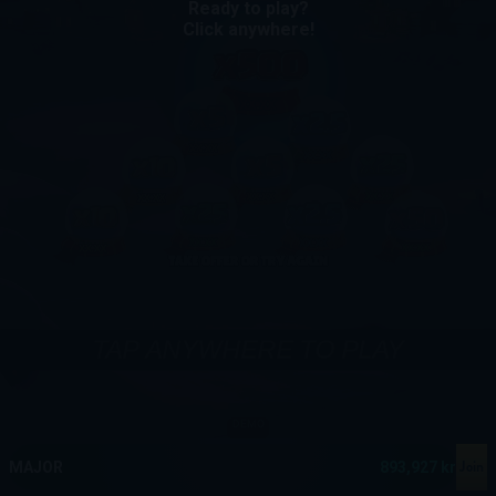
Ready to play?
Click anywhere!
MEGA
14,752,715 kr
Join
MAJOR
893,927 kr