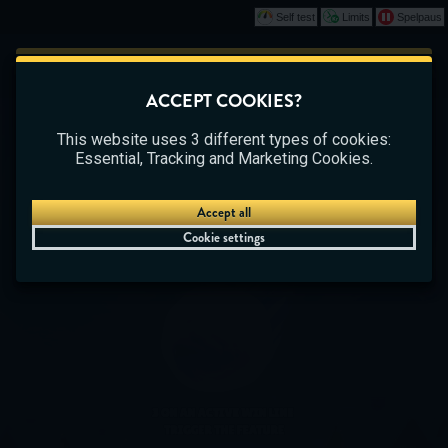
Self test
Limits
Spelpaus
Play
This game is starting as a Demo. Please log in
ACCEPT COOKIES?
to play this game with real money.
CASINO
BETTING
LIVE CASINO
This website uses 3 different types of cookies:
Create Account
Essential, Tracking and Marketing Cookies.
Play Demo
Accept all
Cookie settings