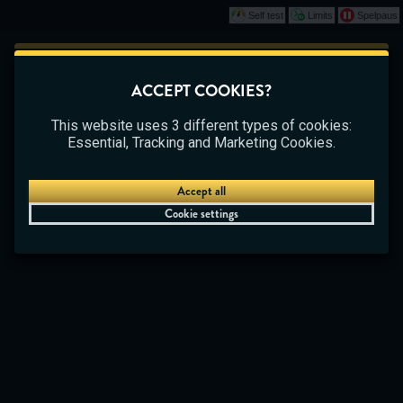
Self test
Limits
Spelpaus
Play
This game is starting as a Demo. Please log in
ACCEPT COOKIES?
to play this game with real money.
CASINO
BETTING
LIVE CASINO
This website uses 3 different types of cookies:
Create Account
Essential, Tracking and Marketing Cookies.
Play Demo
Accept all
Cookie settings