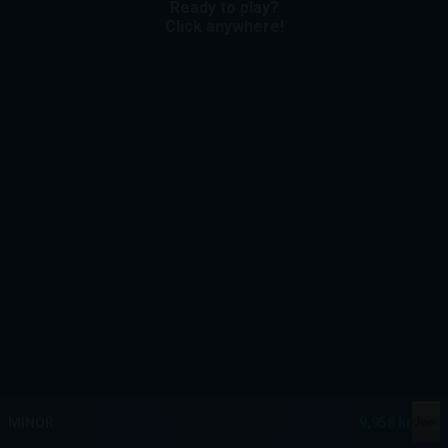
Ready to play?
Click anywhere!
MEGA
14,754,506 kr
MAJOR
896,076 kr
Join
MINOR
9,958 kr