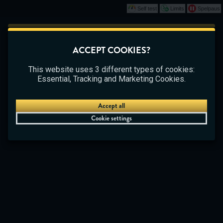
Self test
Limits
Spelpaus
Play
This game is starting as a Demo. Please log in
ACCEPT COOKIES?
to play this game with real money.
CASINO
BETTING
LIVE CASINO
This website uses 3 different types of cookies:
Create Account
Essential, Tracking and Marketing Cookies.
Play Demo
Accept all
Cookie settings