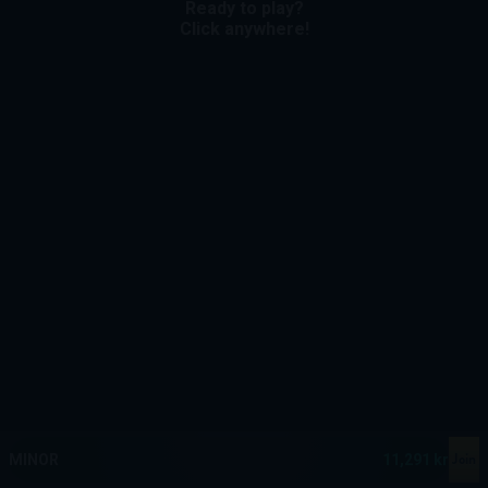
Ready to play?
Click anywhere!
MEGA
14,702,269 kr
MAJOR
827,563 kr
Join
MINOR
11,291 kr