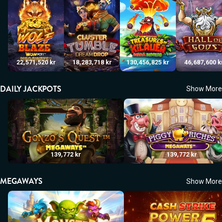
22,571,520 kr
18,283,718 kr
130,456,825 kr
46,687,600 k
DAILY JACKPOTS
Show More
Gonzo's Quest Megaways
Piggy Riches MegaWays
139,772 kr
139,772 kr
MEGAWAYS
Show More
Monster Quest
Cash Strike Power Force 5