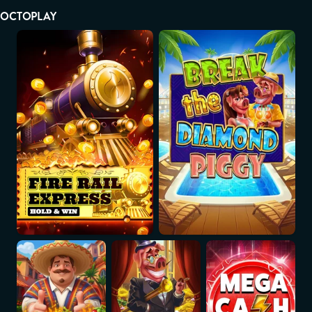
OCTOPLAY
Fire Rail Express: Hold & Win
Break the Diamond Piggy
3 Blazing Chilis: Hold & Win
Break More Piggy Banks
Mega Cash Boost: Ho