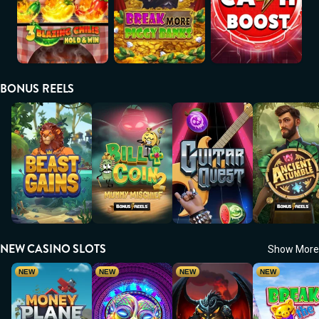
BONUS REELS
Beast Gains
Bill & Coin 2: Mummy Mischief
Guitar Quest
Ancient Tumb
NEW CASINO SLOTS
Show More
Money Plane
12 Masks of Fire: Night Fever
Dragon PrimeX
Break The S
NEW
NEW
NEW
NEW