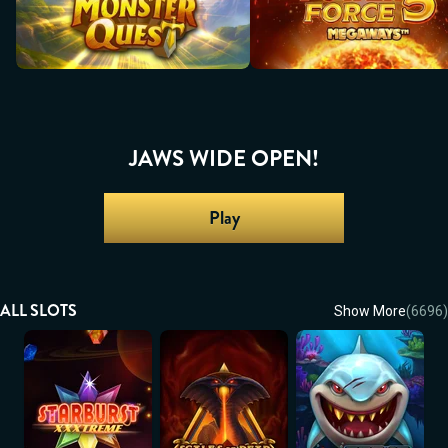
JAWS WIDE OPEN!
Play
ALL SLOTS
Show More
(
6696
)
Starburst XXXTreme
Scales of Dead
Razor Shark