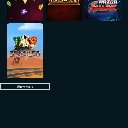
Taco Brothers Derailed
Show more