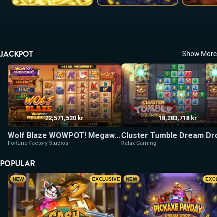
JACKPOT
Show More
Wolf Blaze WOWPOT! Megaways
Cluster Tumble Dream Drop
22,571,520 kr
18,283,718 kr
Wolf Blaze WOWPOT! Megaways
Cluster Tumble Dream Dr
Fortune Factory Studios
Relax Gaming
POPULAR
Cash Crooks
Pickaxe Payday Action Coll
NEW
EXCLUSIVE
NEW
EXC