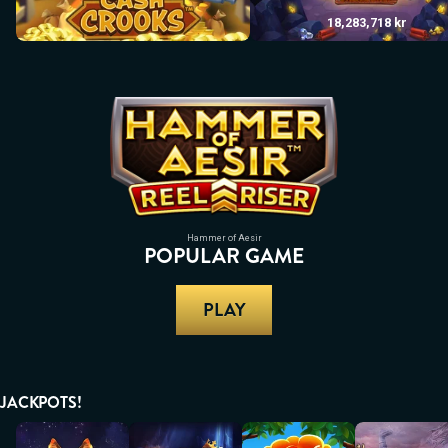
18,283,718 kr
Hammer of Aesir
POPULAR GAME
PLAY
JACKPOTS!
Wolf Blaze WOWPOT! Megaways
Cluster Tumble Dream Drop
Treasures of Kilauea Mega M
Hall of Gods