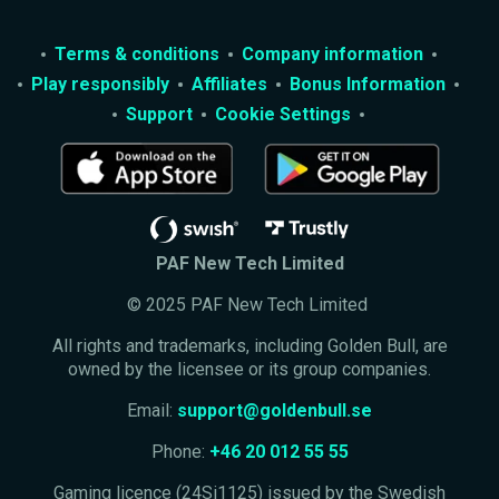
Terms & conditions
Company information
Play responsibly
Affiliates
Bonus Information
Support
Cookie Settings
PAF New Tech Limited
© 2025 PAF New Tech Limited
All rights and trademarks, including Golden Bull, are
owned by the licensee or its group companies.
Email:
support@goldenbull.se
Phone:
+46 20 012 55 55
Gaming licence (24Si1125) issued by the Swedish