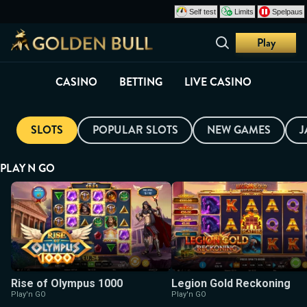
Self test
Limits
Spelpaus
Play
CASINO
BETTING
LIVE CASINO
SLOTS AT GOLDEN BULL CA
SLOTS
POPULAR SLOTS
NEW GAMES
J
PLAY N GO
Rise of Olympus 1000
Legion Gold Reckoning
Rise of Olympus 1000
Legion Gold Reckoning
Play'n GO
Play'n GO