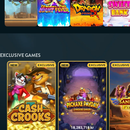
EXCLUSIVE GAMES
Cash Crooks
Pickaxe Payday Action Collect Dr
Sands of
NEW
EXCLUSIVE
NEW
EXCLUSIVE
EXCLUSIVE
18,283,718 kr