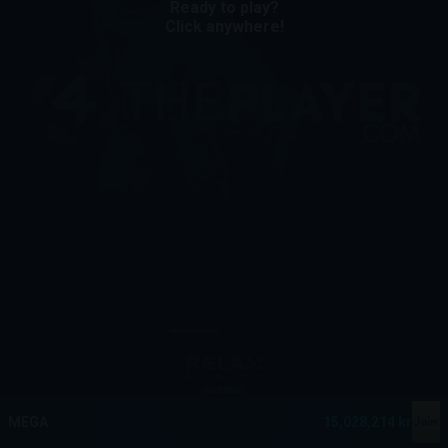
Ready to play?
Click anywhere!
Join
MEGA
15,028,214 kr