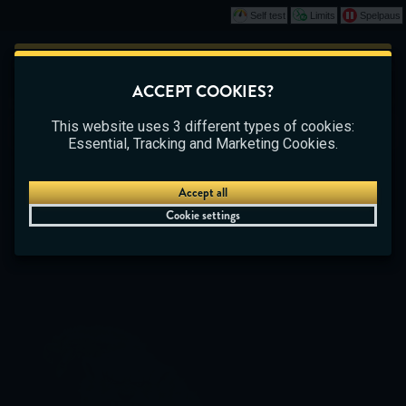
Self test
Limits
Spelpaus
Play
This game is starting as a Demo. Please log in
ACCEPT COOKIES?
to play this game with real money.
CASINO
BETTING
LIVE CASINO
This website uses 3 different types of cookies:
Create Account
Essential, Tracking and Marketing Cookies.
Play Demo
Accept all
Cookie settings