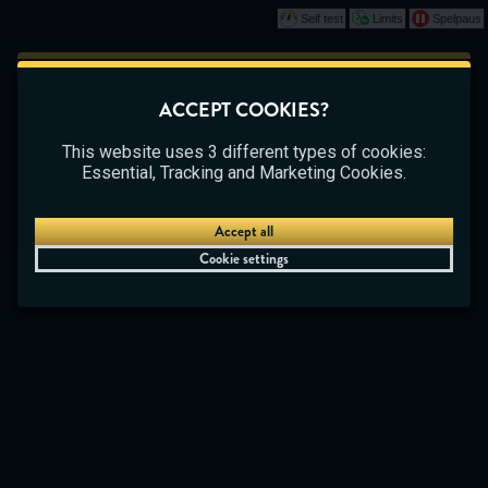
Self test
Limits
Spelpaus
Play
This game is starting as a Demo. Please log in
ACCEPT COOKIES?
to play this game with real money.
CASINO
BETTING
LIVE CASINO
This website uses 3 different types of cookies:
Create Account
Essential, Tracking and Marketing Cookies.
Play Demo
Accept all
Cookie settings