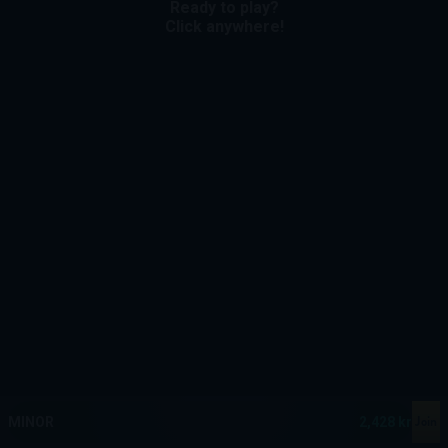
Ready to play?
Click anywhere!
MEGA
14,675,819 kr
MAJOR
795,823 kr
Join
MINOR
2,428 kr