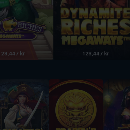
123,447 kr
123,447 kr
rates' Plenty MegaWays
Dragons luck
10,001 Nigh