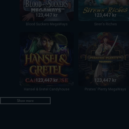
123,447 kr
123,447 kr
Blood Suckers MegaWays
Siren's Riches
Hansel & Gretel Candyhouse
Pirates' Plenty MegaWa
123,447 kr
123,447 kr
Hansel & Gretel Candyhouse
Pirates' Plenty MegaWays
Show more