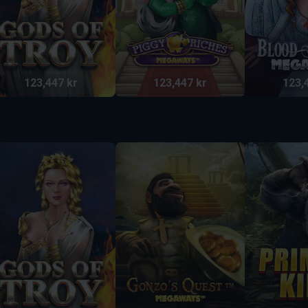
123,447 kr
123,447 kr
123,
ds of Troy
Gonzo's Quest Megaways
Primate King