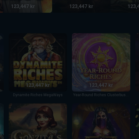
123,447 kr
123,447 kr
123,
Dynamite Riches MegaWays
Year-Round Riches Clusterbust
G
123,447 kr
123,447 kr
Dynamite Riches MegaWays
Year-Round Riches Clusterbuster
Gonzita's Quest
10,001 Nights MegaWays
7