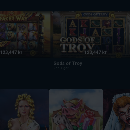
Gods of Troy
123,447 kr
123,447 kr
Gods of Troy
Red Tiger
ds of Troy
Piggy Riches MegaWays
Blood Sucke