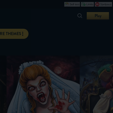
Self test
Limits
Spelpaus
Play
RE THEMES
Blood Suckers MegaWays
Pirates' Plenty M