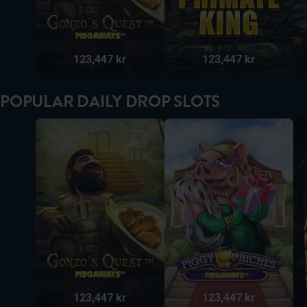
123,447 kr
123,447 kr
POPULAR DAILY DROP SLOTS
Gonzo's Quest Megaways
Piggy Riches MegaWays
Dy
123,447 kr
123,447 kr