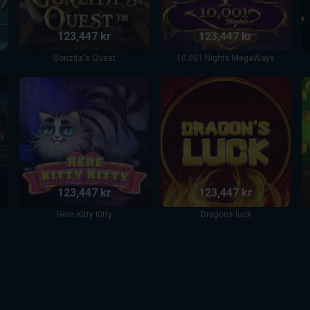
123,447 kr
123,447 kr
Gonzita's Quest
10,001 Nights MegaWays
ys
Here Kitty Kitty
Dragons luck
G
123,447 kr
123,447 kr
Here Kitty Kitty
Dragons luck