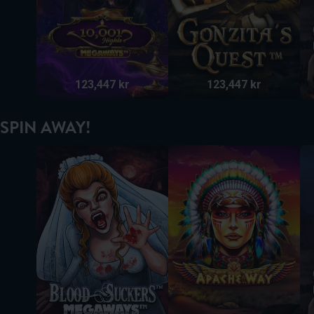
123,447 kr
123,447 kr
SPIN AWAY!
Blood Suckers MegaWays
Apache Way
Go