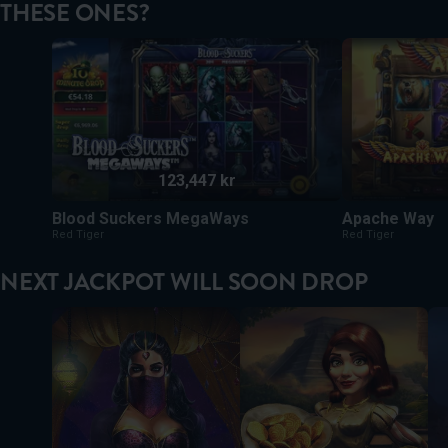
THESE ONES?
Blood Suckers MegaWays
Apache Way
123,447 kr
Blood Suckers MegaWays
Apache Way
Red Tiger
Red Tiger
NEXT JACKPOT WILL SOON DROP
10,001 Nights MegaWays
Gonzita's Quest
Go