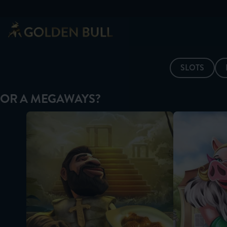
DAILY JACKPOTS
SLOTS
OR A MEGAWAYS?
Gonzo's Quest Megaways
Piggy Riches