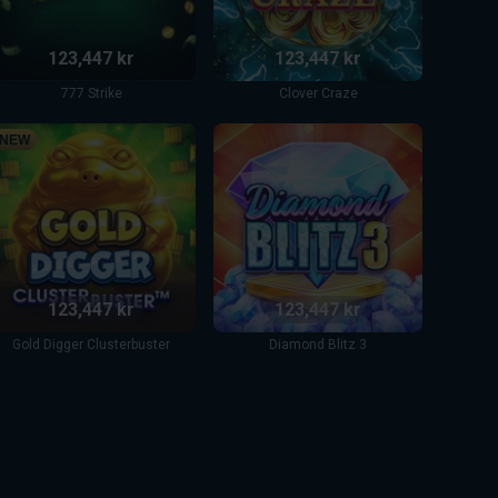
123,447 kr
123,447 kr
777 Strike
Clover Craze
old Digger Clusterbuster
Diamond Blitz 3
NEW
123,447 kr
123,447 kr
Gold Digger Clusterbuster
Diamond Blitz 3