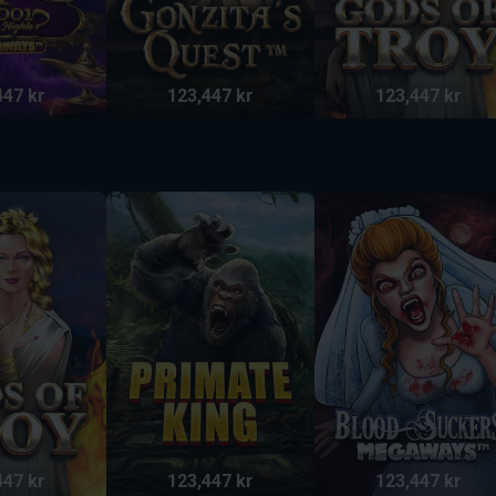
447 kr
123,447 kr
123,447 kr
Primate King
Blood Suckers MegaW
447 kr
123,447 kr
123,447 kr