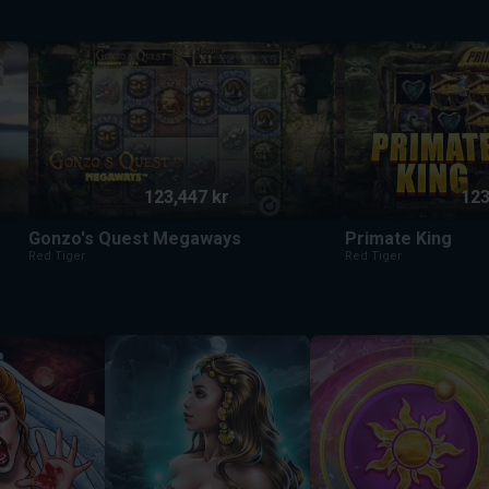
Gonzo's Quest Megaways
Primate King
123,447 kr
123
Gonzo's Quest Megaways
Primate King
Red Tiger
Red Tiger
rs MegaWays
Siren's Riches
Year-Round Riches Clus