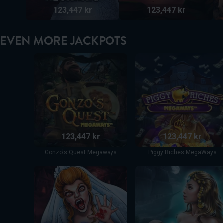
123,447 kr
123,447 kr
EVEN MORE JACKPOTS
Gonzo's Quest Megaways
Piggy Riches MegaWays
123,447 kr
123,447 kr
Gonzo's Quest Megaways
Piggy Riches MegaWays
Blood Suckers MegaWays
Siren's Riches