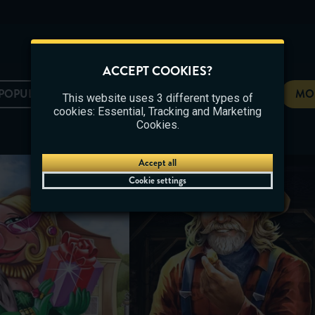
CASINO
BETTING
LIVE CASINO
ACCEPT COOKIES?
POPULAR SLOTS
NEW GAMES
JACKPOTS
MO
This website uses 3 different types of
cookies: Essential, Tracking and Marketing
Cookies.
 MegaWays
Dynamite Riches MegaWays
Accept all
Cookie settings