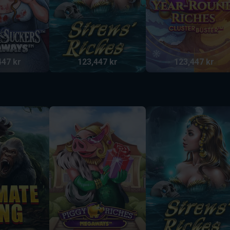
447 kr
123,447 kr
123,447 kr
Piggy Riches MegaWays
Siren's Riches