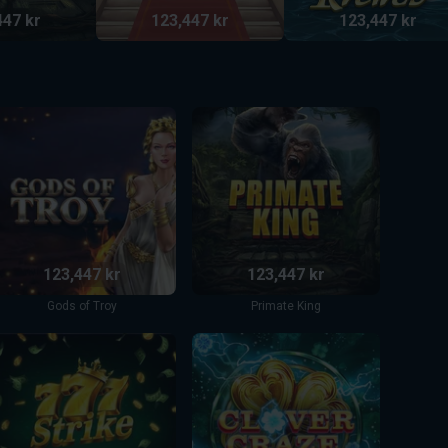
447 kr
123,447 kr
123,447 kr
er
ods of Troy
Primate King
123,447 kr
123,447 kr
Gods of Troy
Primate King
77 Strike
Clover Craze