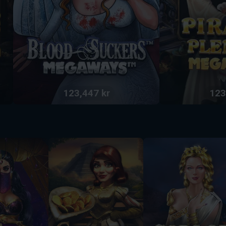
123,447 kr
123
ts MegaWays
Gonzita's Quest
Gods of Troy