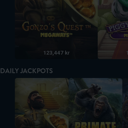
123,447 kr
DAILY JACKPOTS
Gonzo's Quest Megaways
Primate King
Pi