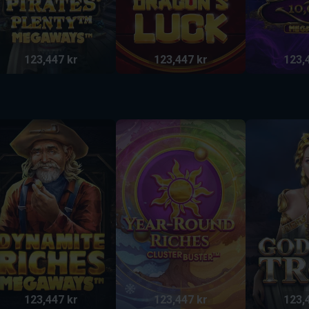
123,447 kr
123,447 kr
123,
namite Riches MegaWays
Year-Round Riches Clusterbuster
Gods of Troy
123,447 kr
123,447 kr
123,