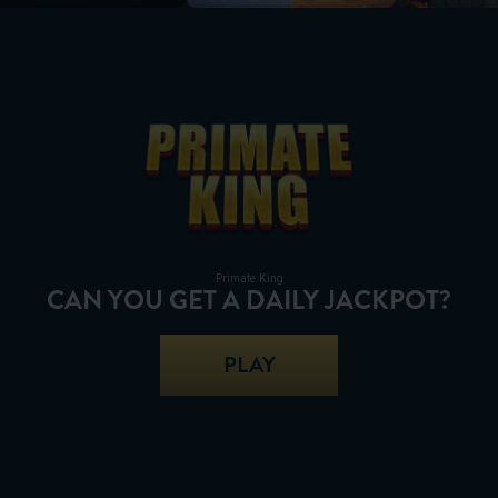
Primate King
CAN YOU GET A DAILY JACKPOT?
PLAY