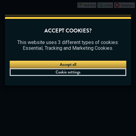
Self test
Limits
Spelpaus
Play
This game is starting as a Demo. Please log in
ACCEPT COOKIES?
to play this game with real money.
CASINO
BETTING
LIVE CASINO
This website uses 3 different types of cookies:
Create Account
Essential, Tracking and Marketing Cookies.
Play Demo
Accept all
Cookie settings