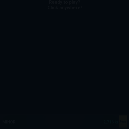
Ready to play?
Click anywhere!
MEGA
14,971,208 kr
MAJOR
151,628 kr
Join
MINOR
2,716 kr