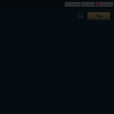
Self test
Limits
Spelpaus
Play
NG, SLOTS & LIVE CASINO