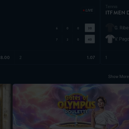
Tennis
LIVE
ITF MEN 
6
0
0
30
G. Rib
7
2
0
40
V. Pago
8.00
2
1.07
1
Show More
Gates of Olympus Roulette