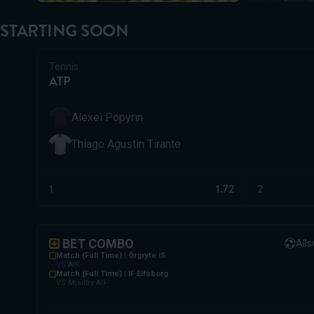
STARTING SOON
Tennis
ATP
Alexei Popyrin
Thiago Agustin Tirante
0
1
1.72
2
1
2
3
0
.
BET COMBO
All
4
1
Match (Full Time) | Örgryte IS
.
VS AIK
5
2
Match (Full Time) | IF Elfsborg
.
VS Mjällby AIF
6
3
7
4