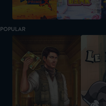
POPULAR
Book of Dead
Le Bandit