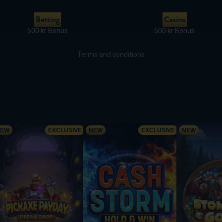
Betting
Casino
500 kr Bonus
500 kr Bonus
Terms and conditions
ckaxe Payday Action Collect Dream Drop
Cash Storm: Hold and Win
Stompin’ Gol
NEW
EXCLUSIVE
NEW
EXCLUSIVE
NEW