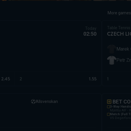
More games
Table Tennis
today
CZECH LI
02:50
Marek 
Petr Z
2.45
2
1.55
1
.
BET C
Allsvenskan
3-Way Handica
.
Mjällby AIF - 
Match (Full T
.
VS Degerfors 
0
0
1
0
1