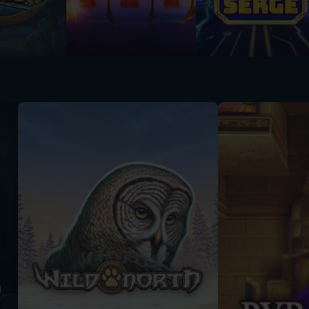
Wild North
Pyramid Quest for 