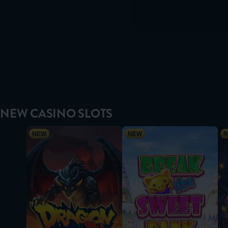
NEW CASINO SLOTS
Dragon PrimeX
Break The Sweet Bank
Pi
NEW
NEW