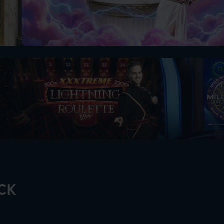
XXXTreme Lightning Roulette
Who Wants To Be A 
CK