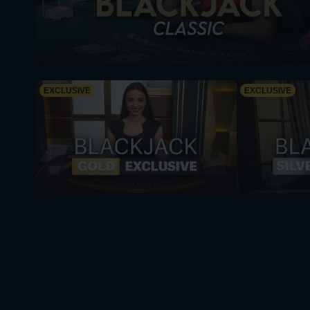
Blackjack Gold Exclusive
Blackjack Silve
EXCLUSIVE
EXCLUSIVE