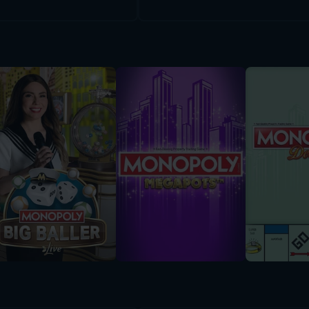
NOPOLY Big Baller
Monopoly Megapots
Monopoly De