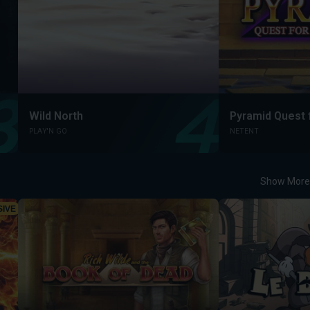
Wild North
Pyramid Quest f
PLAY'N GO
NETENT
Show More
Book of Dead
Le Bandit
SIVE