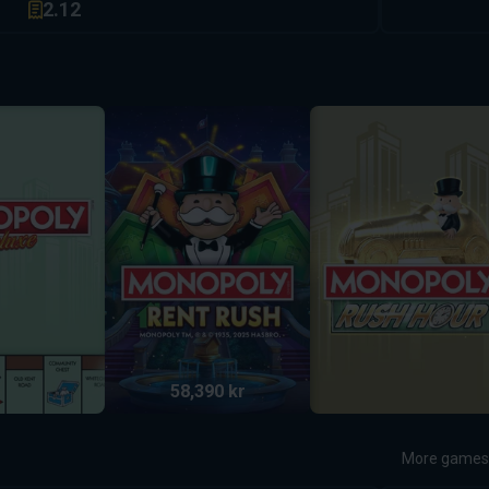
2
.
1
2
3
2
3
4
3
4
5
4
5
6
5
6
luxe
Monopoly Rent Rush
Monopoly Rush Hour
7
6
7
8
7
8
9
8
9
9
58,390 kr
More games