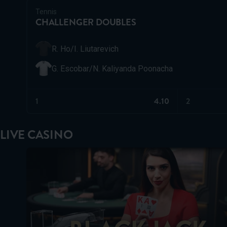
Tennis
CHALLENGER DOUBLES
R. Ho/I. Liutarevich
G. Escobar/N. Kaliyanda Poonacha
1
4.10
2
LIVE CASINO
Blackjack Classic 3