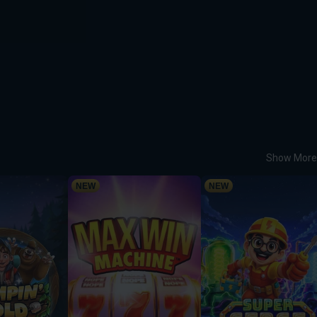
Show More
d
Max Win Machine
Super Serge
NEW
NEW