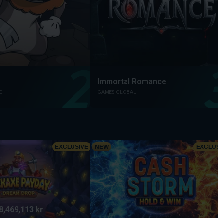
Immortal Romance
G
GAMES GLOBAL
 Action Collect Dream Drop
Cash Storm: Hold and Win
EXCLUSIVE
NEW
EXCLU
8,469,113 kr