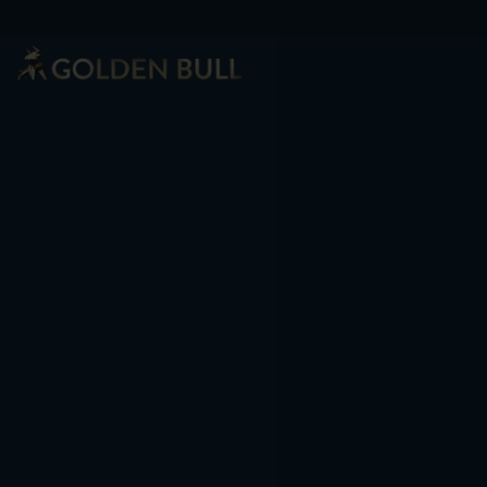
GOLDEN BULL – YO