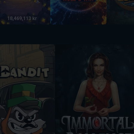
18,469,113 kr
Immortal Romance