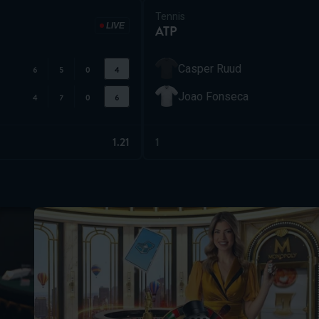
Tennis
LIVE
ATP
6
5
0
4
Casper Ruud
4
7
0
6
Joao Fonseca
1.21
1
MONOPOLY Roulette