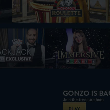
r Exclusive
Immersive Roulette
GONZO IS BA
Join the treasure hunt
PLAY