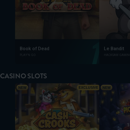
Book of Dead
Le Bandit
PLAY'N GO
HACKSAW GAMIN
CASINO SLOTS
Cash Crooks
Pickaxe Payday
NEW
EXCLUSIVE
NEW
1