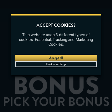
CASINO
BETTING
LIVE CASINO
ACCEPT COOKIES?
UR ONLINE CASINO FOR BETTI
This website uses 3 different types of
cookies: Essential, Tracking and Marketing
Cookies.
Accept all
Cookie settings
PICK YOUR BONUS