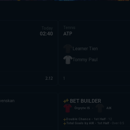
Tennis
today
ATP
02:40
Learner Tien
Tommy Paul
2.12
1
.
BET BUILDER
svenskan
.
Örgryte IS
-
AIK
Double Chance - 1st Half
- 12
.
Total Goals by AIK - 1st Half
- Over 0.5
.