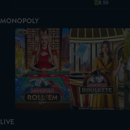
8
.
5
0
9
6
1
7
2
MONOPOLY
8
3
9
4
MONOPOLY Roll'em
MONOPOLY Roulette
MO
NEW
5
6
7
8
9
LIVE