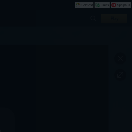
Self test
Limits
Spelpaus
Play