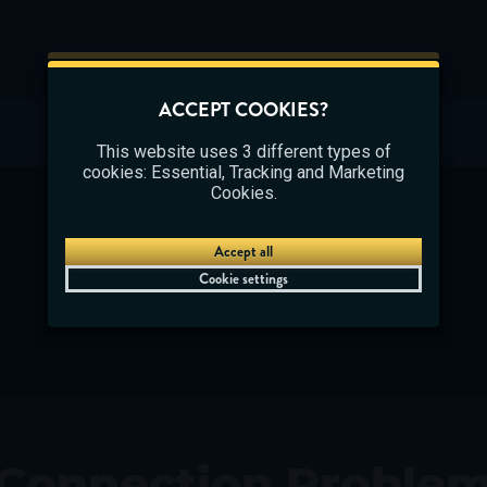
CASINO
BETTING
LIVE CASINO
This game is starting as a Demo. Please
ACCEPT COOKIES?
log in to play this game with real money.
This website uses 3 different types of
Create Account
cookies: Essential, Tracking and Marketing
Cookies.
Play Demo
Accept all
Cookie settings