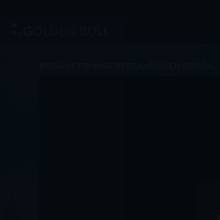
BIG GAME FISHING CHRISTMAS CATCH
(DEMO)