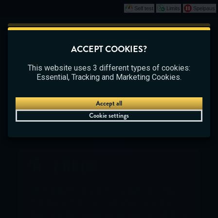
Self test
Limits
Spelpaus
Play
This game is starting as a Demo. Please log in
ACCEPT COOKIES?
to play this game with real money.
CASINO
BETTING
LIVE CASINO
This website uses 3 different types of cookies:
Create Account
Essential, Tracking and Marketing Cookies.
Play Demo
Accept all
Cookie settings