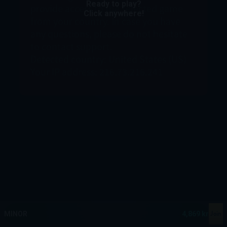
Ready to play?
Click anywhere!
MEGA
14,844,514 kr
MAJOR
1,004,086 kr
Join
MINOR
4,869 kr