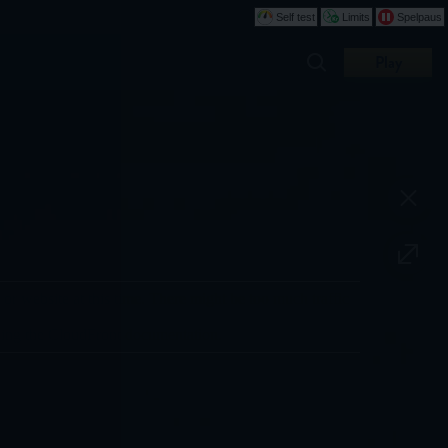
Self test
Limits
Spelpaus
Play