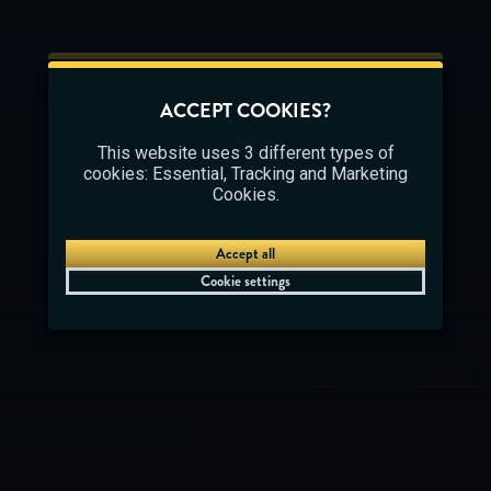
CASINO
BETTING
LIVE CASINO
This game is starting as a Demo. Please
ACCEPT COOKIES?
log in to play this game with real money.
This website uses 3 different types of
Create Account
cookies: Essential, Tracking and Marketing
Cookies.
Play Demo
Accept all
Cookie settings