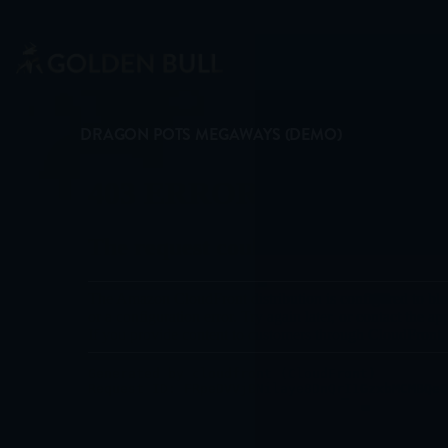
DRAGON POTS MEGAWAYS
(DEMO)