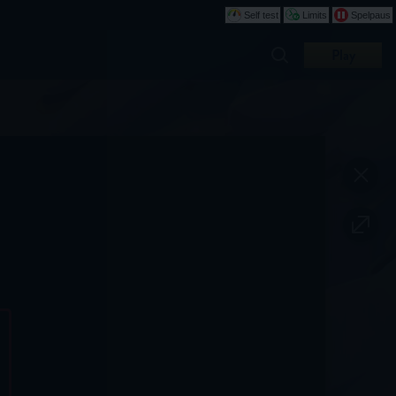
Self test
Limits
Spelpaus
Play