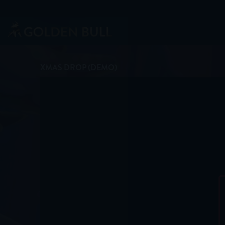
XMAS DROP
(DEMO)