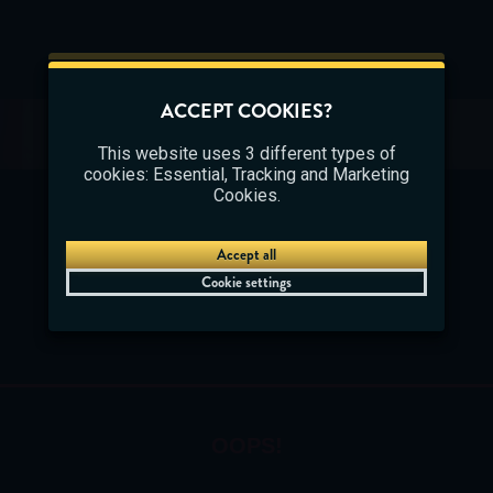
CASINO
BETTING
LIVE CASINO
This game is starting as a Demo. Please
ACCEPT COOKIES?
log in to play this game with real money.
This website uses 3 different types of
Create Account
cookies: Essential, Tracking and Marketing
Cookies.
Play Demo
Accept all
Cookie settings