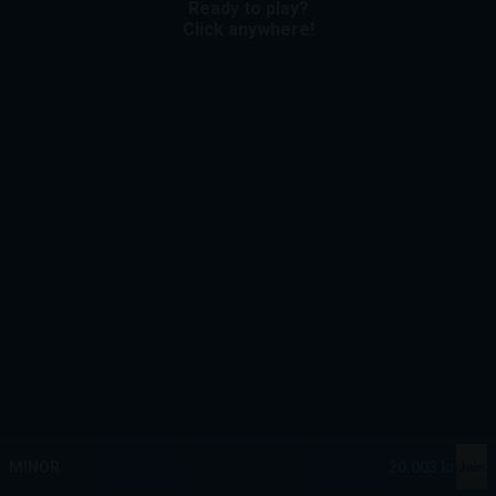
Ready to play?
Click anywhere!
MEGA
14,577,540 kr
MAJOR
677,888 kr
Join
MINOR
20,003 kr