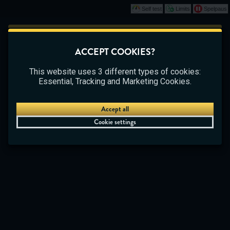
Self test
Limits
Spelpaus
Play
This game is starting as a Demo. Please log in
ACCEPT COOKIES?
to play this game with real money.
CASINO
BETTING
LIVE CASINO
This website uses 3 different types of cookies:
Create Account
Essential, Tracking and Marketing Cookies.
Play Demo
Accept all
Cookie settings