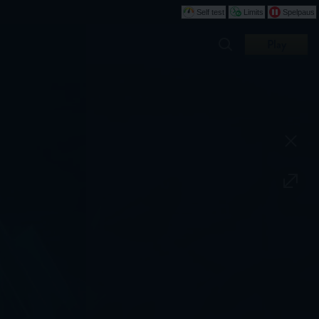
Self test
Limits
Spelpaus
Play