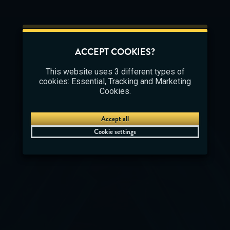
CASINO
BETTING
LIVE CASINO
This game is starting as a Demo. Please
ACCEPT COOKIES?
log in to play this game with real money.
This website uses 3 different types of
Create Account
cookies: Essential, Tracking and Marketing
Cookies.
Play Demo
Accept all
Cookie settings