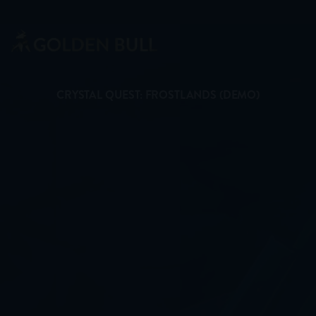
CRYSTAL QUEST: FROSTLANDS
(DEMO)