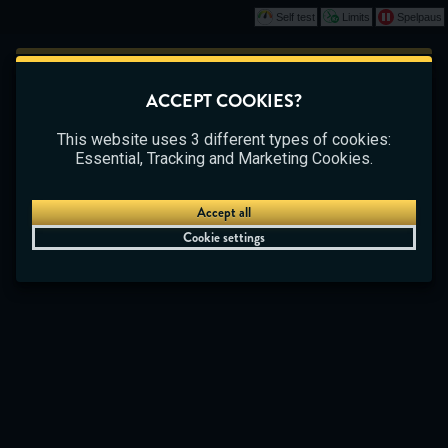
Self test
Limits
Spelpaus
Play
This game is starting as a Demo. Please log in
ACCEPT COOKIES?
to play this game with real money.
CASINO
BETTING
LIVE CASINO
This website uses 3 different types of cookies:
Create Account
Essential, Tracking and Marketing Cookies.
Play Demo
Accept all
Cookie settings