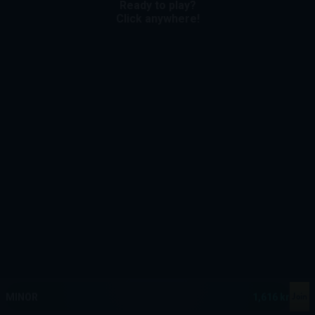
Ready to play?
Click anywhere!
MEGA
15,013,999 kr
MAJOR
202,977 kr
Join
MINOR
1,616 kr