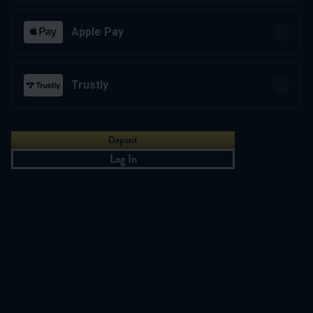
Apple Pay
TOP 20
Trustly
Santa's Stack Dream Drop
Massive Christmas MAXXED
Sweet Bonanza Xmas
Christmas P
Deposit
Log In
18,320,886 kr
NEW X-MAS SLOTS
3 Wonders Santa on the Beach
Turkey Fortune
Reindeer Party
Jolly Bonus 