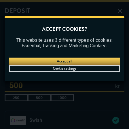
Self test
Limits
Spelpaus
DEPOSIT
Play
ACCEPT COOKIES?
The bonus offer is only available to new
CASINO
BETTING
LIVE CASINO
players
This website uses 3 different types of cookies:
Essential, Tracking and Marketing Cookies.
500 kr Bonus
bonus-program
X-MAS SLOTS
SLOTS
POPULAR SLOTS
NEW GAMES
J
Betting
Accept all
Cookie settings
NEW X-MAS GAMES
Maximum amount: 20,000.00 kr
3 Wonders Santa on the Beach
Turkey Fortune
Reindeer Pa
kr
250
500
1000
Swish