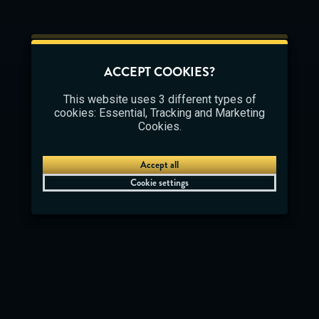
CASINO
BETTING
LIVE CASINO
This game is starting as a Demo. Please
ACCEPT COOKIES?
log in to play this game with real money.
This website uses 3 different types of
Create Account
cookies: Essential, Tracking and Marketing
Cookies.
Play Demo
Accept all
Cookie settings