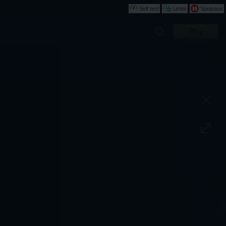
Self test
Limits
Spelpaus
Play