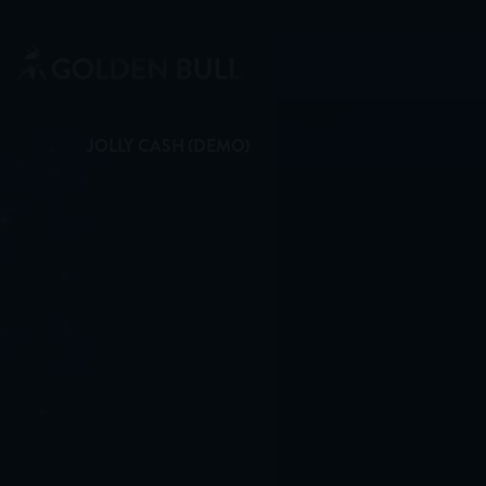
JOLLY CASH
(DEMO)