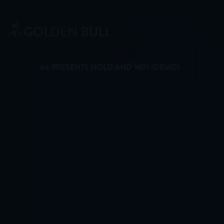
64 PRESENTS HOLD AND WIN
(DEMO)