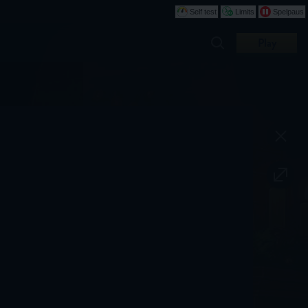
Self test
Limits
Spelpaus
Play