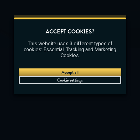
CASINO
BETTING
LIVE CASINO
This game is starting as a Demo. Please
ACCEPT COOKIES?
log in to play this game with real money.
This website uses 3 different types of
Create Account
cookies: Essential, Tracking and Marketing
Cookies.
Play Demo
Accept all
Cookie settings