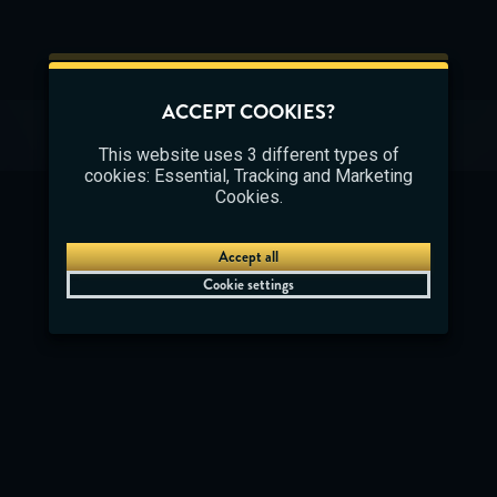
CASINO
BETTING
LIVE CASINO
This game is starting as a Demo. Please
ACCEPT COOKIES?
log in to play this game with real money.
This website uses 3 different types of
Create Account
cookies: Essential, Tracking and Marketing
Cookies.
Play Demo
Accept all
Cookie settings