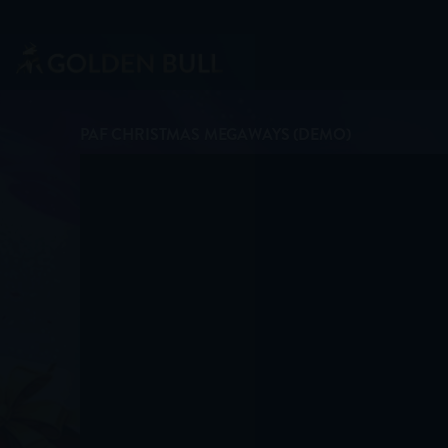
PAF CHRISTMAS MEGAWAYS
(DEMO)