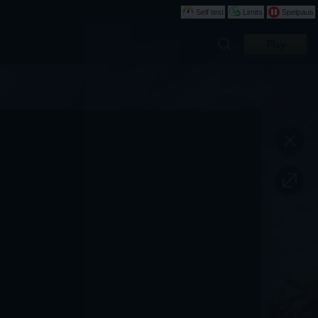
Self test
Limits
Spelpaus
Play