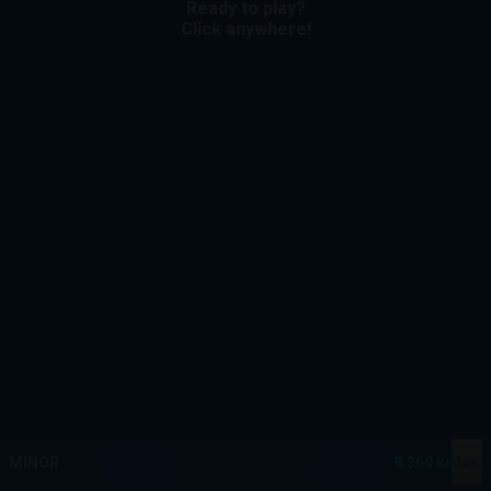
Ready to play?
Click anywhere!
MEGA
15,092,184 kr
MAJOR
297,774 kr
Join
MINOR
8,360 kr