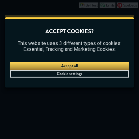
Self test
Limits
Spelpaus
Play
This game is starting as a Demo. Please log in
ACCEPT COOKIES?
to play this game with real money.
CASINO
BETTING
LIVE CASINO
This website uses 3 different types of cookies:
Create Account
Essential, Tracking and Marketing Cookies.
Play Demo
Accept all
Cookie settings