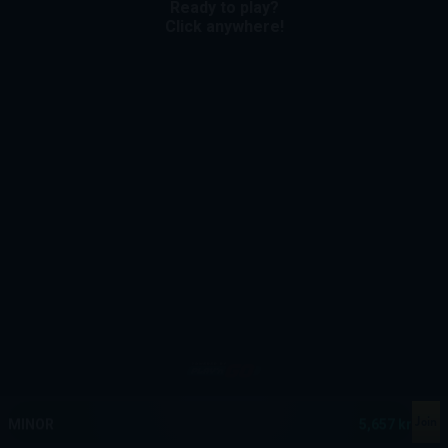
Ready to play?
Click anywhere!
MEGA
15,317,446 kr
MAJOR
560,769 kr
Join
MINOR
5,657 kr