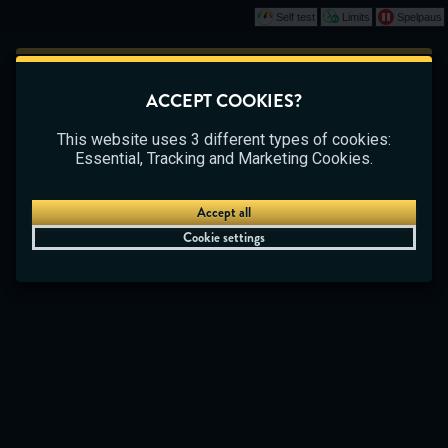
Self test
Limits
Spelpaus
Play
This game is starting as a Demo. Please log in
ACCEPT COOKIES?
to play this game with real money.
CASINO
BETTING
LIVE CASINO
This website uses 3 different types of cookies:
Create Account
Essential, Tracking and Marketing Cookies.
Play Demo
Accept all
Cookie settings