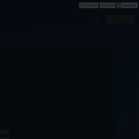
Self test
Limits
Spelpaus
Play