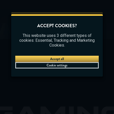
CASINO
BETTING
LIVE CASINO
This game is starting as a Demo. Please
ACCEPT COOKIES?
log in to play this game with real money.
This website uses 3 different types of
Create Account
cookies: Essential, Tracking and Marketing
Cookies.
Play Demo
Accept all
Cookie settings