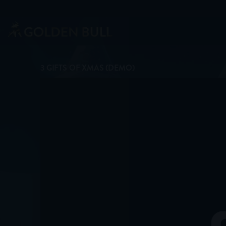
3 GIFTS OF XMAS
(DEMO)