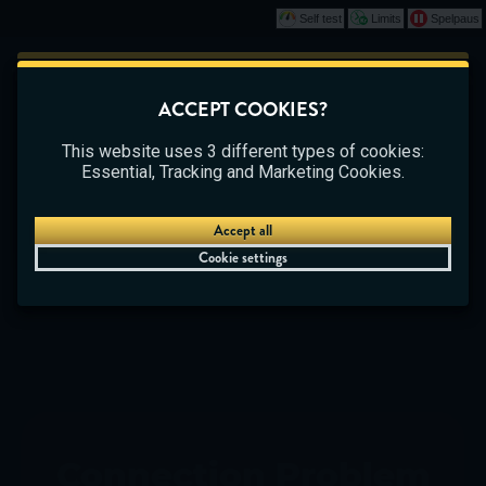
Self test
Limits
Spelpaus
Play
This game is starting as a Demo. Please log in
ACCEPT COOKIES?
to play this game with real money.
CASINO
BETTING
LIVE CASINO
This website uses 3 different types of cookies:
Create Account
Essential, Tracking and Marketing Cookies.
Play Demo
Accept all
Cookie settings