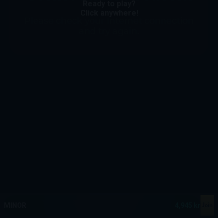
Ready to play?
Click anywhere!
MEGA
14,943,845 kr
MAJOR
127,341 kr
Join
MINOR
4,945 kr