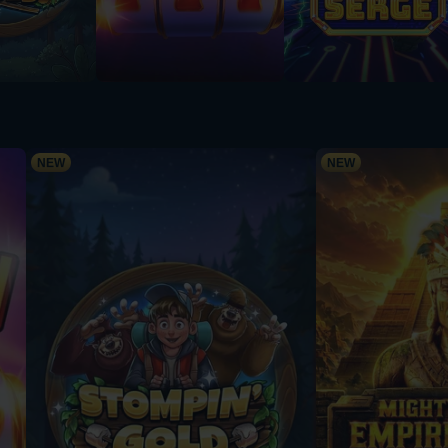
Stompin’ Gold
Mighty Crown™: Em
NEW
NEW