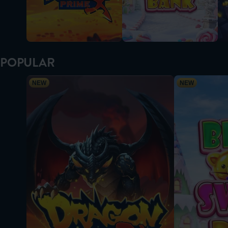
POPULAR
Dragon PrimeX
Break The Swe
NEW
NEW