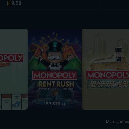
9
.
5
0
6
1
7
2
8
3
9
4
luxe
Monopoly Rent Rush
Monopoly Rush Hour
5
6
7
8
9
157,329 kr
More games