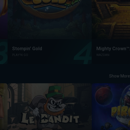
Stompin’ Gold
Mighty Crown™:
PLAY'N GO
WAZDAN
Show More
Le Bandit
Pirots 4