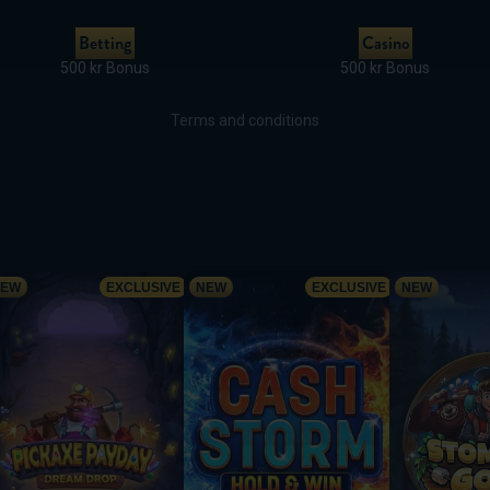
Betting
Casino
500 kr Bonus
500 kr Bonus
Terms and conditions
ckaxe Payday Action Collect Dream Drop
Cash Storm: Hold and Win
Stompin’ Gol
NEW
EXCLUSIVE
NEW
EXCLUSIVE
NEW