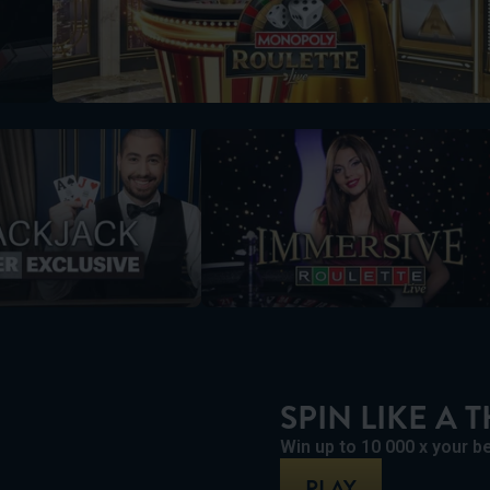
r Exclusive
Immersive Roulette
SPIN LIKE A T
Win up to 10 000 x your be
PLAY