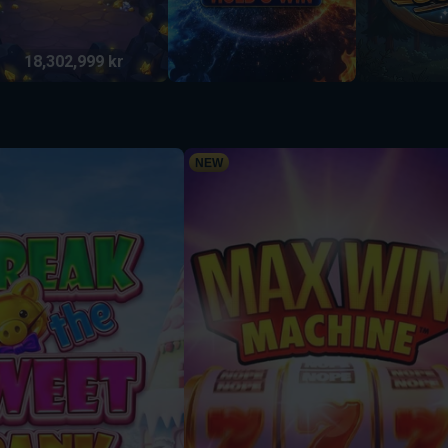
18,302,999 kr
et Bank
Max Win Machine
NEW