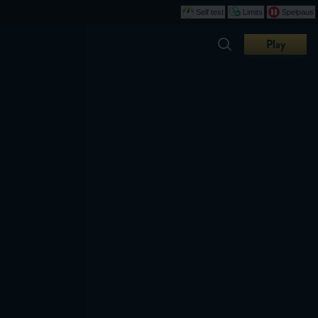
Self test
Limits
Spelpaus
Play
NG, SLOTS & LIVE CASINO