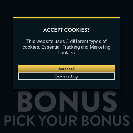
CASINO
BETTING
LIVE CASINO
ACCEPT COOKIES?
UR ONLINE CASINO FOR BETTI
This website uses 3 different types of
cookies: Essential, Tracking and Marketing
Cookies.
Accept all
Cookie settings
PICK YOUR BONUS