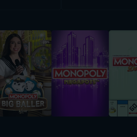
NOPOLY Big Baller
Monopoly Megapots
Monopoly De