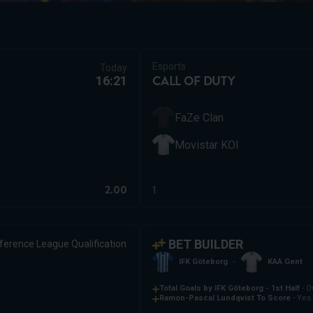
Esports
today
CALL OF DUTY
16:21
FaZe Clan
Movistar KOI
2.00
1
.
BET BUILDER
ference League Qualification
.
IFK Göteborg
-
KAA Gent
Total Goals by IFK Göteborg - 1st Half
- O
.
Ramon-Pascal Lundqvist To Score
- Yes
.