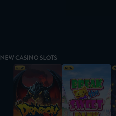
NEW CASINO SLOTS
Dragon PrimeX
Break The Sweet Bank
Pi
NEW
NEW