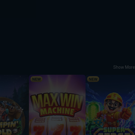
Show More
d
Max Win Machine
Super Serge
NEW
NEW