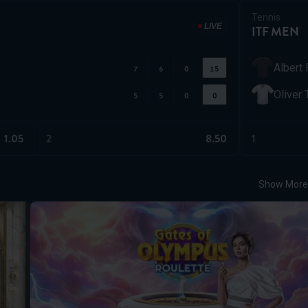
Tennis
LIVE
ITF MEN
7
6
0
15
Albert
5
5
0
0
Oliver 
1.05
2
8.50
1
Show More
Gates of Olympus Roulette