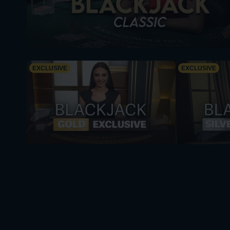
Blackjack Gold Exclusive
Blackjack Silve
EXCLUSIVE
EXCLUSIVE