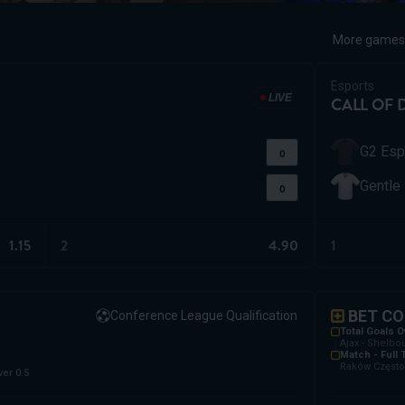
More games
Esports
LIVE
CALL OF 
0
G2 Esp
0
Gentle
0
1
1.15
2
4.90
1
2
3
4
0
.
BET C
Conference League Qualification
5
1
Total Goals O
.
Ajax - Shelbo
6
2
Match - Full 
.
Raków Często
7
3
ver 0.5
8
4