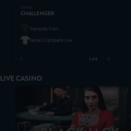
Tennis
CHALLENGER
Samuele Pieri
Gerard Campana Lee
1
1.44
2
LIVE CASINO
Blackjack Classic 3