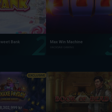
Sweet Bank
Max Win Machine
HACKSAW GAMING
 Action Collect Dream Drop
Book of Dead
EXCLUSIVE
8,302,999 kr