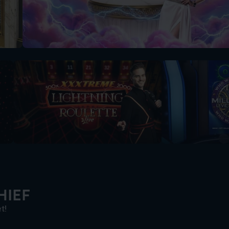
XXXTreme Lightning Roulette
Who Wants To Be A 
HIEF
t!