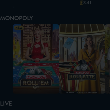
3
.
4
1
4
5
2
5
6
3
MONOPOLY
6
7
4
7
8
5
MONOPOLY Roll'em
MONOPOLY Roulette
MO
NEW
8
9
6
9
7
8
9
LIVE