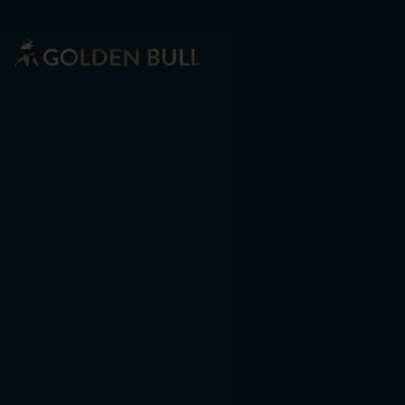
GOLDEN BULL – YO