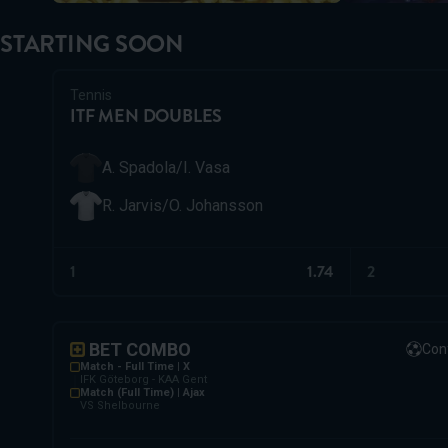
STARTING SOON
Tennis
ITF MEN DOUBLES
A. Spadola/I. Vasa
R. Jarvis/O. Johansson
1
1.74
2
.
BET COMBO
Con
0
Match - Full Time | X
.
IFK Göteborg - KAA Gent
0
1
Match (Full Time) | Ajax
.
VS Shelbourne
1
2
2
3
0