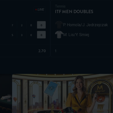
Tennis
LIVE
ITF MEN DOUBLES
7
2
0
0
P. Homola/J. Jedrzejczak
5
3
0
0
M. Lis/Y. Smiej
2.70
1
MONOPOLY Roulette