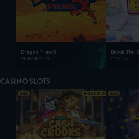
Dragon PrimeX
Break The 
WISHBONE GAMES
OCTOPLAY
CASINO SLOTS
Cash Crooks
Pickaxe Payday
NEW
EXCLUSIVE
NEW
1