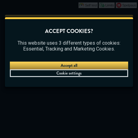
Self test
Limits
Spelpaus
Play
This game is starting as a Demo. Please log in
ACCEPT COOKIES?
to play this game with real money.
CASINO
BETTING
LIVE CASINO
This website uses 3 different types of cookies:
Create Account
Essential, Tracking and Marketing Cookies.
Play Demo
Accept all
Cookie settings