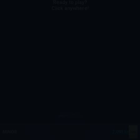
Ready to play?
Click anywhere!
MEGA
14,798,047 kr
MAJOR
948,326 kr
Join
MINOR
2,093 kr