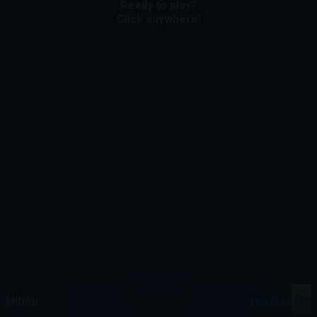
Ready to play?
Click anywhere!
MEGA
14,645,552 kr
MAJOR
759,503 kr
Join
MINOR
12,973 kr