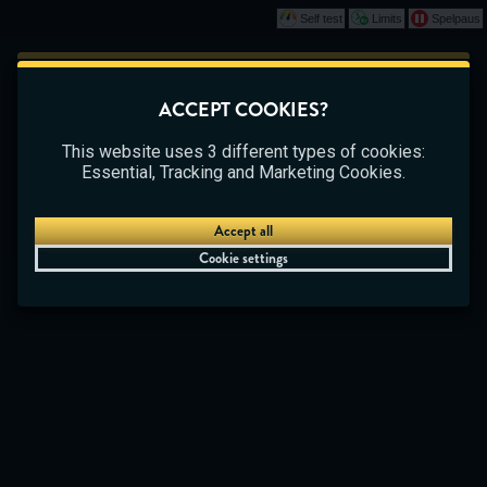
Self test
Limits
Spelpaus
Play
This game is starting as a Demo. Please log in
ACCEPT COOKIES?
to play this game with real money.
CASINO
BETTING
LIVE CASINO
This website uses 3 different types of cookies:
Create Account
Essential, Tracking and Marketing Cookies.
Play Demo
Accept all
Cookie settings