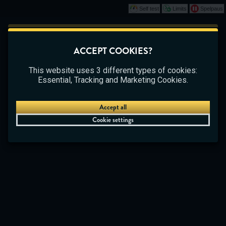
Self test
Limits
Spelpaus
Play
This game is starting as a Demo. Please log in
ACCEPT COOKIES?
to play this game with real money.
CASINO
BETTING
LIVE CASINO
This website uses 3 different types of cookies:
Create Account
Essential, Tracking and Marketing Cookies.
Play Demo
Accept all
Cookie settings