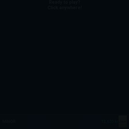
Ready to play?
Click anywhere!
MEGA
15,021,522 kr
MAJOR
212,004 kr
Join
MINOR
13,620 kr