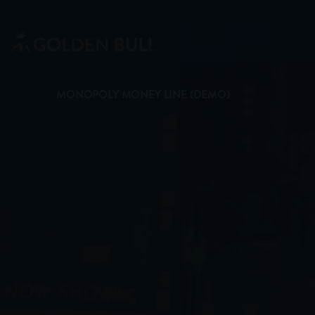
MONOPOLY MONEY LINE
(DEMO)