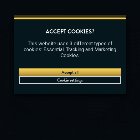
CASINO
BETTING
LIVE CASINO
This game is starting as a Demo. Please
ACCEPT COOKIES?
log in to play this game with real money.
This website uses 3 different types of
Create Account
cookies: Essential, Tracking and Marketing
Cookies.
Play Demo
Accept all
Cookie settings