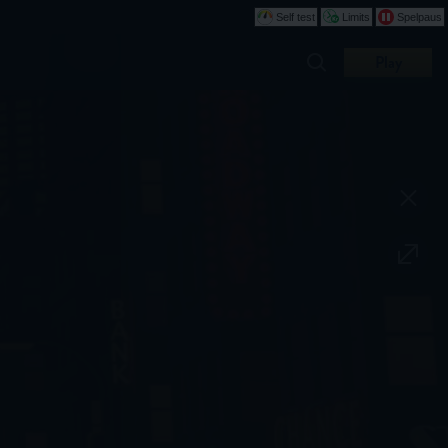
Self test
Limits
Spelpaus
Play