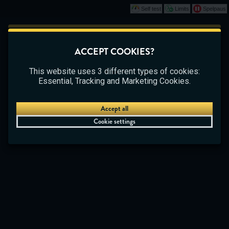
Self test
Limits
Spelpaus
Play
This game is starting as a Demo. Please log in
ACCEPT COOKIES?
to play this game with real money.
CASINO
BETTING
LIVE CASINO
This website uses 3 different types of cookies:
Create Account
Essential, Tracking and Marketing Cookies.
Play Demo
Accept all
Cookie settings