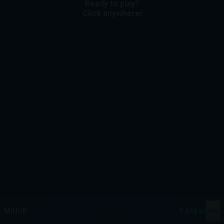
Ready to play?
Click anywhere!
MEGA
14,698,722 kr
MAJOR
823,306 kr
Join
MINOR
5,615 kr