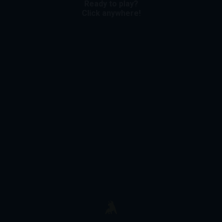
Ready to play?
Click anywhere!