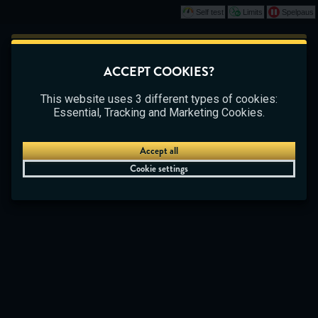
Self test
Limits
Spelpaus
Play
This game is starting as a Demo. Please log in
ACCEPT COOKIES?
to play this game with real money.
CASINO
BETTING
LIVE CASINO
This website uses 3 different types of cookies:
Create Account
Essential, Tracking and Marketing Cookies.
Play Demo
Accept all
Cookie settings