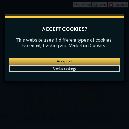
Self test
Limits
Spelpaus
Play
This game is starting as a Demo. Please log in
ACCEPT COOKIES?
to play this game with real money.
CASINO
BETTING
LIVE CASINO
This website uses 3 different types of cookies:
Create Account
Essential, Tracking and Marketing Cookies.
Play Demo
Accept all
Cookie settings