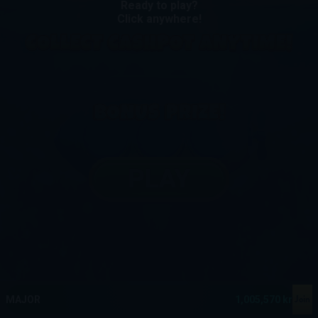
Ready to play?
Click anywhere!
MEGA
14,845,750 kr
Join
MAJOR
1,005,570 kr