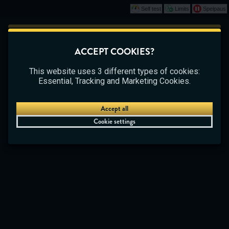
Self test
Limits
Spelpaus
Play
This game is starting as a Demo. Please log in
ACCEPT COOKIES?
to play this game with real money.
CASINO
BETTING
LIVE CASINO
This website uses 3 different types of cookies:
Create Account
Essential, Tracking and Marketing Cookies.
Play Demo
Accept all
Cookie settings