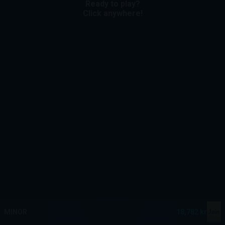
Ready to play?
Click anywhere!
MEGA
15,146,441 kr
MAJOR
362,883 kr
Join
MINOR
18,782 kr