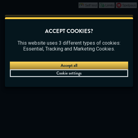
Self test
Limits
Spelpaus
Play
This game is starting as a Demo. Please log in
ACCEPT COOKIES?
to play this game with real money.
CASINO
BETTING
LIVE CASINO
This website uses 3 different types of cookies:
Create Account
Essential, Tracking and Marketing Cookies.
Play Demo
Accept all
Cookie settings