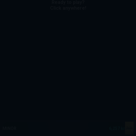
Ready to play?
Click anywhere!
MEGA
14,934,506 kr
MAJOR
124,420 kr
Join
MINOR
6,267 kr