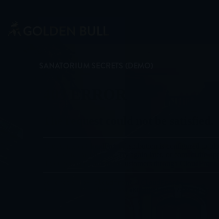
SANATORIUM SECRETS
(DEMO)