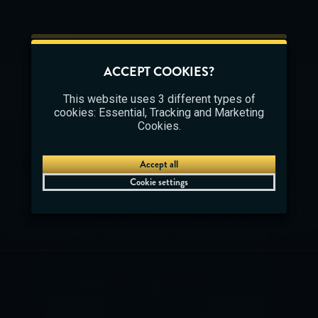
CASINO
BETTING
LIVE CASINO
This game is starting as a Demo. Please
ACCEPT COOKIES?
log in to play this game with real money.
This website uses 3 different types of
Create Account
cookies: Essential, Tracking and Marketing
Cookies.
Play Demo
Accept all
Cookie settings