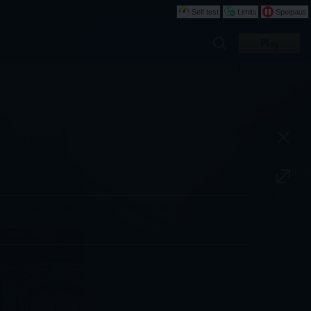
Self test
Limits
Spelpaus
Play