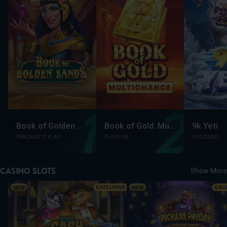
Book of Golden Sands
Book of Gold: Multichance
9k Yeti
PRAGMATIC PLAY
PLAYSON
YGGDRASIL
CASINO SLOTS
Show More
Cash Crooks
Pickaxe Payday Action Coll
NEW
EXCLUSIVE
NEW
EXC