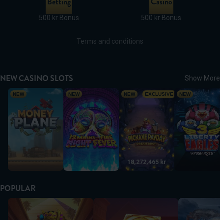
Betting
Casino
500 kr Bonus
500 kr Bonus
Terms and conditions
NEW CASINO SLOTS
Show More
Money Plane
12 Masks of Fire: Night Fever
Pickaxe Payday Action Colle
3 Liberty Eag
NEW
NEW
NEW
EXCLUSIVE
NEW
18,272,465 kr
POPULAR
Book of Golden Sands
Book of Gold: Multichance
9k Yeti