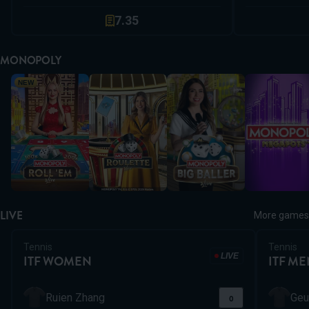
6
2
4
7
.
3
5
8
4
6
9
5
7
MONOPOLY
6
8
MONOPOLY Roll'em
MONOPOLY Roulette
MONOPOLY Big Baller
Monopoly M
NEW
7
9
8
9
LIVE
More games
Tennis
Tennis
LIVE
ITF WOMEN
ITF M
0
Ruien Zhang
Geu