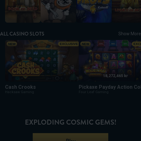
ALL CASINO SLOTS
Show More
Cash Crooks
Pickaxe Payday Action Coll
NEW
EXCLUSIVE
NEW
EXC
18,272,465 kr
Cash Crooks
Hacksaw Gaming
Four Leaf Gaming
EXPLODING COSMIC GEMS!
Play