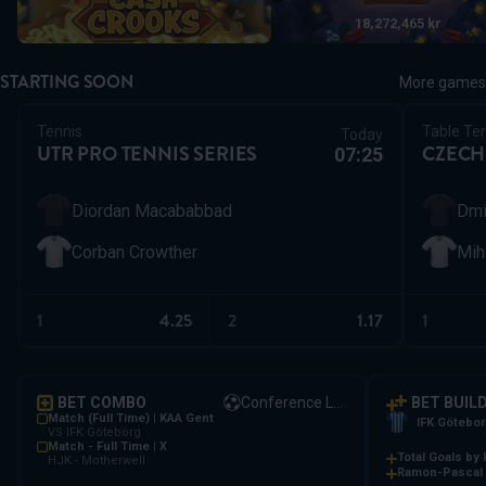
18,272,465 kr
STARTING SOON
More games
Tennis
Table Te
today
UTR PRO TENNIS SERIES
CZECH
07:25
Diordan Macababbad
Dmi
Corban Crowther
Miha
1
4.25
2
1.17
1
0
1
2
0
.
BET COMBO
Conference League Qualification
.
BET BUIL
3
1
Match (Full Time) | KAA Gent
.
.
IFK Götebo
VS IFK Göteborg
4
0
2
Match - Full Time | X
.
Total Goals by
.
HJK - Motherwell
5
1
3
Ramon-Pascal 
.