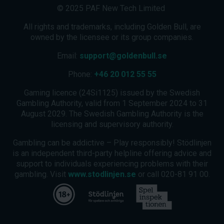
© 2025 PAF New Tech Limited
All rights and trademarks, including Golden Bull, are
owned by the licensee or its group companies.
Email:
support@goldenbull.se
Phone:
+46 20 012 55 55
Gaming licence (24Si1125) issued by the Swedish
Gambling Authority, valid from 1 September 2024 to 31
August 2029. The Swedish Gambling Authority is the
licensing and supervisory authority.
Gambling can be addictive – Play responsibly! Stödlinjen
is an independent third-party helpline offering advice and
support to individuals experiencing problems with their
gambling. Visit
www.stodlinjen.se
or call 020-81 91 00.