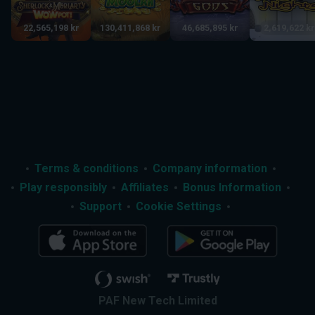
22,565,198 kr
130,411,868 kr
46,685,895 kr
2,619,622 k
Terms & conditions
Company information
Play responsibly
Affiliates
Bonus Information
Support
Cookie Settings
PAF New Tech Limited