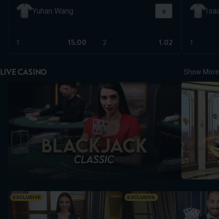
0
Yuhan Wang
Isa
1
15.00
2
1.02
1
LIVE CASINO
Show More
Blackjack Classic 3
MONOPOLY
Blackjack Gold Exclusive
Blackjack Silver Exclusive
EXCLUSIVE
EXCLUSIVE