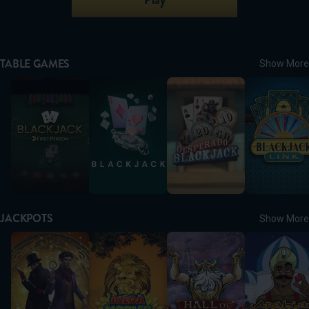
TABLE GAMES
Show More
First Person Blackjack
Blackjack
Desperado Blackjack
Blackjack LI
JACKPOTS
Show More
Sherlock and Moriarty WOWPOT!
Mega Moolah
Hall of Gods
Arabian Nigh