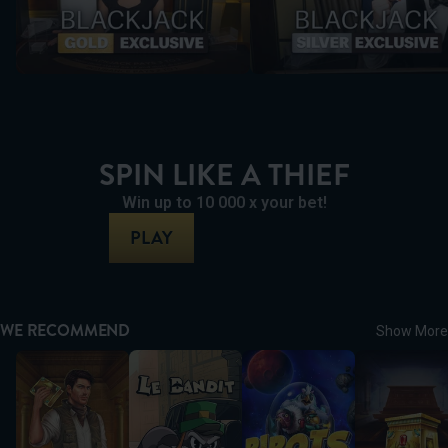
SPIN LIKE A THIEF
Win up to 10 000 x your bet!
PLAY
WE RECOMMEND
Show More
Book of Dead
Le Bandit
Pirots 4
Legacy of D