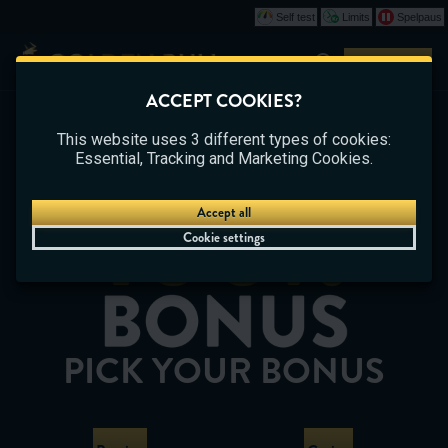
Self test
Limits
Spelpaus
Play
ACCEPT COOKIES?
CASINO
BETTING
LIVE CASINO
This website uses 3 different types of cookies:
Essential, Tracking and Marketing Cookies.
GOLDEN BULL – YOUR ONLIN
Accept all
Cookie settings
PICK YOUR BONUS