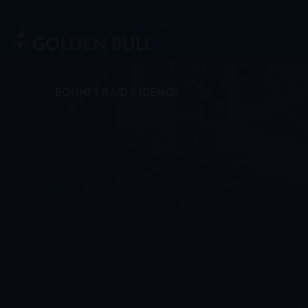
BOUNTY RAID 2
(DEMO)