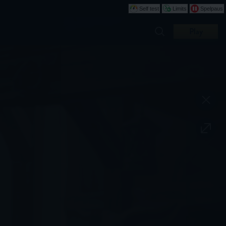
Self test
Limits
Spelpaus
Play