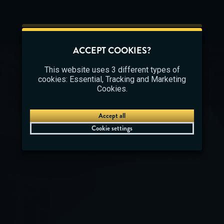
CASINO
BETTING
LIVE CASINO
This game is starting as a Demo. Please
ACCEPT COOKIES?
log in to play this game with real money.
This website uses 3 different types of
Create Account
cookies: Essential, Tracking and Marketing
Cookies.
Play Demo
Accept all
Cookie settings