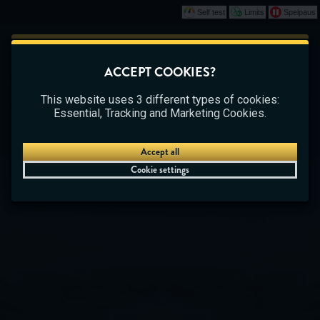
Self test
Limits
Spelpaus
Play
This game is starting as a Demo. Please log in
ACCEPT COOKIES?
to play this game with real money.
CASINO
BETTING
LIVE CASINO
This website uses 3 different types of cookies:
Create Account
Essential, Tracking and Marketing Cookies.
Play Demo
Accept all
Cookie settings