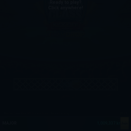
Ready to play?
Click anywhere!
MEGA
14,848,890 kr
Join
MAJOR
1,009,337 kr