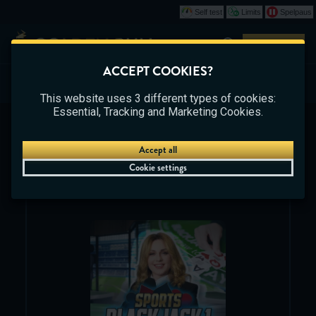
Self test
Limits
Spelpaus
Play
ACCEPT COOKIES?
CASINO
BETTING
LIVE CASINO
This website uses 3 different types of cookies:
Essential, Tracking and Marketing Cookies.
Accept all
Cookie settings