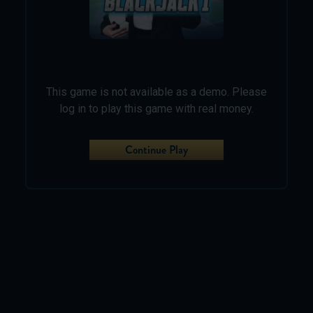
This game is not available as a demo. Please
log in to play this game with real money.
Continue Play