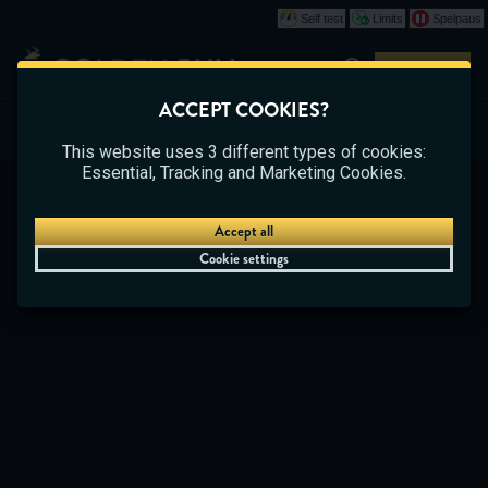
Self test
Limits
Spelpaus
Play
ACCEPT COOKIES?
CASINO
BETTING
LIVE CASINO
This website uses 3 different types of cookies:
Essential, Tracking and Marketing Cookies.
UNEXPECTED ERROR
Accept all
Cookie settings
This game is blocked