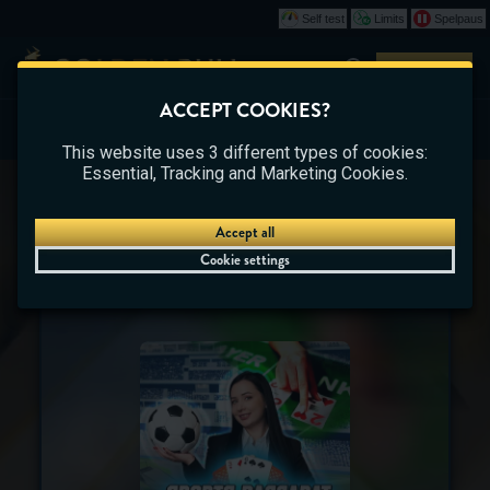
Self test
Limits
Spelpaus
Play
ACCEPT COOKIES?
CASINO
BETTING
LIVE CASINO
This website uses 3 different types of cookies:
Essential, Tracking and Marketing Cookies.
Accept all
Cookie settings