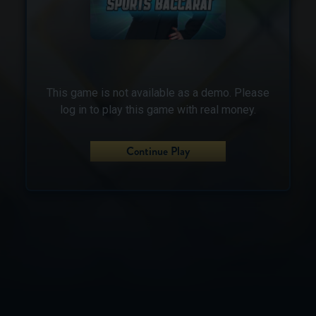
This game is not available as a demo. Please
log in to play this game with real money.
Continue Play