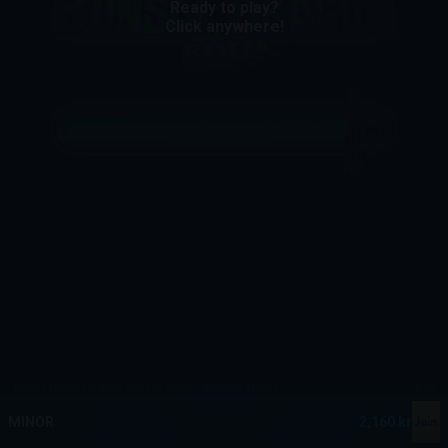
Ready to play?
Click anywhere!
MEGA
15,099,058 kr
MAJOR
306,024 kr
Join
MINOR
2,160 kr