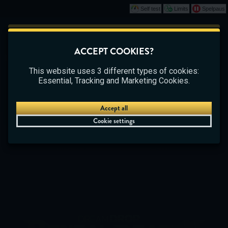
Self test
Limits
Spelpaus
Play
This game is starting as a Demo. Please log in
ACCEPT COOKIES?
to play this game with real money.
CASINO
BETTING
LIVE CASINO
This website uses 3 different types of cookies:
Create Account
Essential, Tracking and Marketing Cookies.
Play Demo
Accept all
Cookie settings