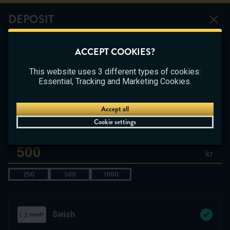
Self test
Limits
Spelpaus
DEPOSIT
Play
ACCEPT COOKIES?
The bonus offer is only available to new
CASINO
BETTING
LIVE CASINO
players
This website uses 3 different types of cookies:
Essential, Tracking and Marketing Cookies.
500 kr Bonus
bonus-program
BUY FEATURE
SLOTS
POPULAR SLOTS
NEW GAMES
J
Betting
Accept all
Cookie settings
TOP 20
Maximum amount: 20,000.00 kr
Fire My Laser
Pickaxe Payday Action Collect Drea
Cash Storm:
NEW
EXCLUSIVE
NEW
kr
250
500
1000
Swish