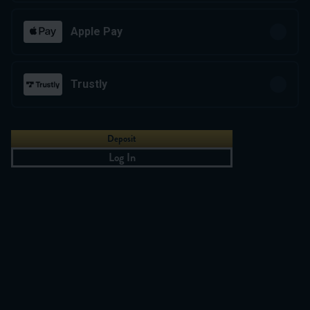
Apple Pay
18,712,218 kr
PLAYERS FAVORITES
Trustly
Wanted Dead or a Wild
Sugar Rush
Le Bandit
Gold Blitz E
Deposit
Log In
TAKE A CHANCE!
Money Train 4
Razor Returns
Big Bass Splash
Slayers Inc