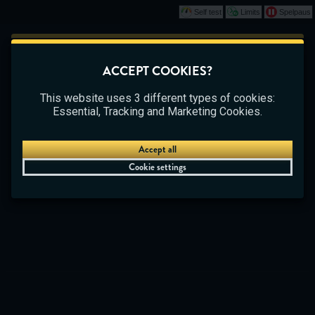
Self test
Limits
Spelpaus
Play
This game is starting as a Demo. Please log in
ACCEPT COOKIES?
to play this game with real money.
CASINO
BETTING
LIVE CASINO
This website uses 3 different types of cookies:
Create Account
Essential, Tracking and Marketing Cookies.
Play Demo
Accept all
Cookie settings