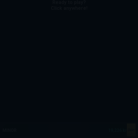
Ready to play?
Click anywhere!
MEGA
15,296,597 kr
MAJOR
535,751 kr
Join
MINOR
19,245 kr