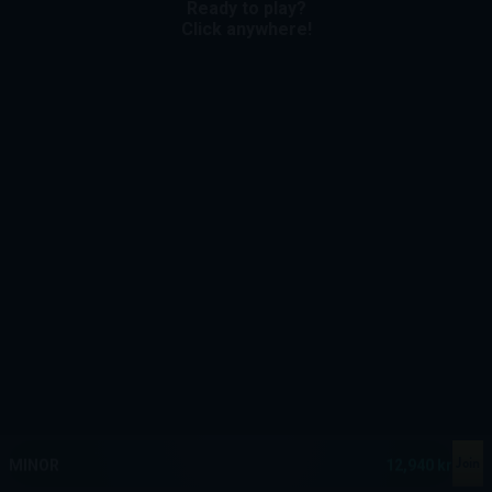
Ready to play?
Click anywhere!
MEGA
15,122,988 kr
MAJOR
334,739 kr
Join
MINOR
12,940 kr