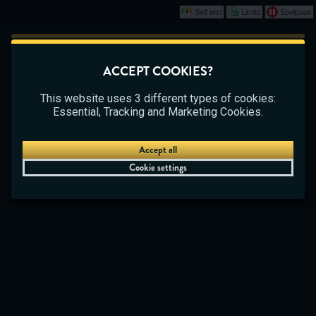
Self test
Limits
Spelpaus
Play
This game is starting as a Demo. Please log in
ACCEPT COOKIES?
to play this game with real money.
CASINO
BETTING
LIVE CASINO
This website uses 3 different types of cookies:
Create Account
Essential, Tracking and Marketing Cookies.
Play Demo
Accept all
Cookie settings