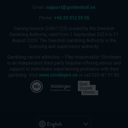
Email:
support@goldenbull.se
Phone:
+46 20 012 55 55
Gaming licence (24Si1125) issued by the Swedish
Gambling Authority, valid from 1 September 2024 to 31
August 2029. The Swedish Gambling Authority is the
licensing and supervisory authority.
Gambling can be addictive – Play responsibly! Stödlinjen
is an independent third-party helpline offering advice and
support to individuals experiencing problems with their
gambling. Visit
www.stodlinjen.se
or call 020-81 91 00.
Language
English