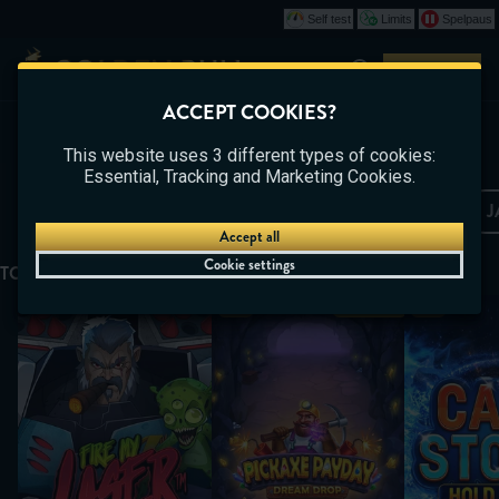
Self test
Limits
Spelpaus
Play
ACCEPT COOKIES?
CASINO
BETTING
LIVE CASINO
This website uses 3 different types of cookies:
Essential, Tracking and Marketing Cookies.
BUY FEATURE
SLOTS
POPULAR SLOTS
NEW GAMES
J
Accept all
Cookie settings
TOP 20
Fire My Laser
Pickaxe Payday Action Collect Drea
Cash Storm:
NEW
EXCLUSIVE
NEW