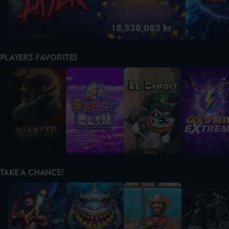
18,338,083 kr
PLAYERS FAVORITES
Wanted Dead or a Wild
Sugar Rush
Le Bandit
Gold Blitz E
TAKE A CHANCE!
Money Train 4
Razor Returns
Big Bass Splash
Slayers Inc