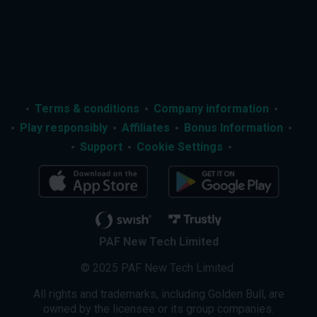
Terms & conditions
Company information
Play responsibly
Affiliates
Bonus Information
Support
Cookie Settings
PAF New Tech Limited
© 2025 PAF New Tech Limited
All rights and trademarks, including Golden Bull, are
owned by the licensee or its group companies.