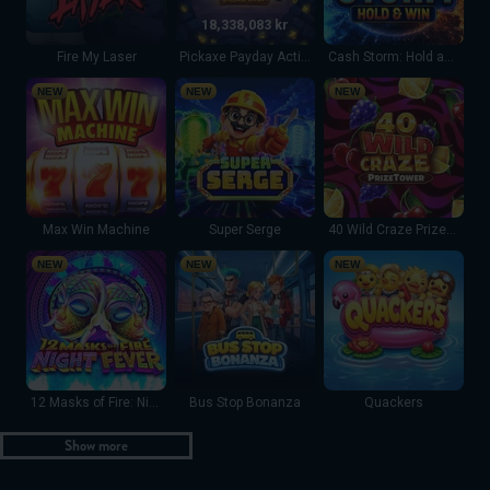
18,338,083 kr
Fire My Laser
Pickaxe Payday Action Collect Dream Drop
Cash Storm: Hold and Win
Max Win Machine
Super Serge
40 Wild Craze PrizeT
NEW
NEW
NEW
Max Win Machine
Super Serge
40 Wild Craze PrizeTower
12 Masks of Fire: Night Fever
Bus Stop Bonanza
Quackers
NEW
NEW
NEW
12 Masks of Fire: Night Fever
Bus Stop Bonanza
Quackers
Show more