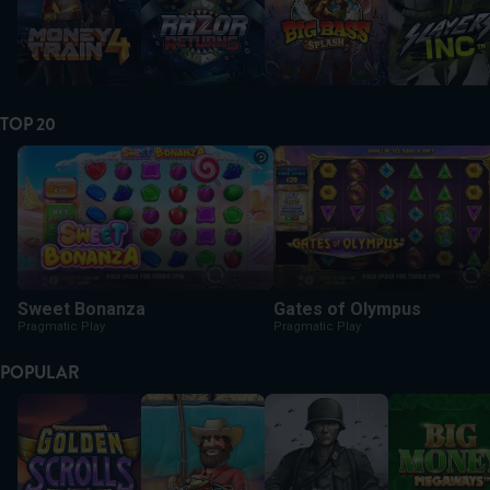
TOP 20
Sweet Bonanza
Gates of Olympus
Sweet Bonanza
Gates of Olympus
Pragmatic Play
Pragmatic Play
POPULAR
Golden Scrolls
Big Bass Splash
D Day
Big Money 