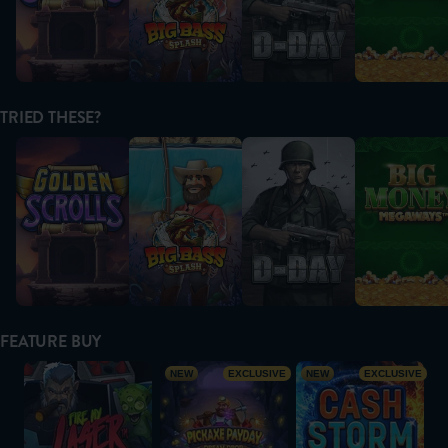
TRIED THESE?
Golden Scrolls
Big Bass Splash
D Day
Big Money 
FEATURE BUY
Fire My Laser
Pickaxe Payday Action Collect Dream Dr
Cash Storm: Hold and
NEW
EXCLUSIVE
NEW
EXCLUSIVE