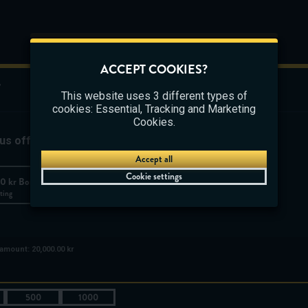
CASINO
BETTING
LIVE CASINO
This game is starting as a Demo. Please
ACCEPT COOKIES?
log in to play this game with real money.
T
This website uses 3 different types of
Create Account
cookies: Essential, Tracking and Marketing
Cookies.
Play Demo
s offer is only available to new
players
Accept all
Cookie settings
0 kr Bonus
program
ting
mount: 20,000.00 kr
500
1000