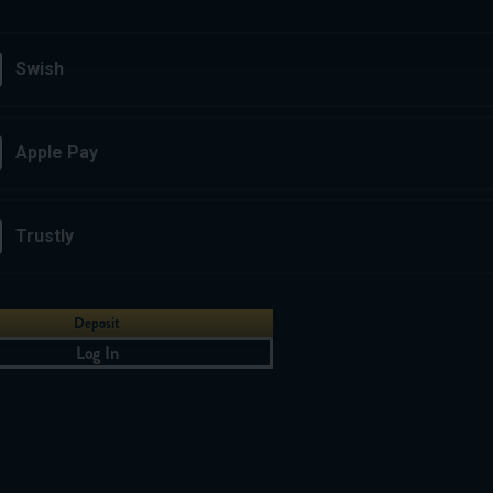
Swish
Apple Pay
Trustly
Deposit
Log In