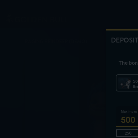
DEPOSI
RAGING REINDEER
(DEMO)
The bonu
50
bonus-
Bet
Maximum a
250