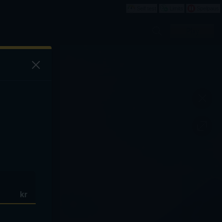
Self test
Limits
Spelpaus
Play
kr