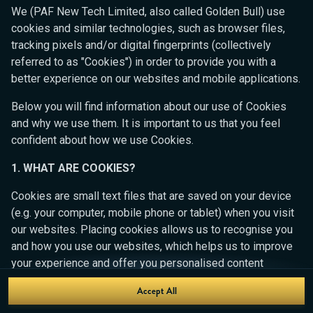
Ready to play?
We (PAF New Tech Limited, also called Golden Bull) use
Click anywhere!
cookies and similar technologies, such as browser files,
tracking pixels and/or digital fingerprints (collectively
referred to as "Cookies") in order to provide you with a
better experience on our websites and mobile applications.
Below you will find information about our use of Cookies
and why we use them. It is important to us that you feel
confident about how we use Cookies.
1. WHAT ARE COOKIES?
Cookies are small text files that are saved on your device
(e.g. your computer, mobile phone or tablet) when you visit
our websites. Placing cookies allows us to recognise you
MEGA
15,083,387 kr
and how you use our websites, which helps us to improve
your experience and offer you personalised content
MAJOR
287,218 kr
tailored to your preferences.
Accept All
Join
MINOR
9,125 kr
Cookies can be temporary (also called "session cookies")