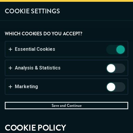
Self test
Limits
Spelpaus
COOKIE SETTINGS
Play
This game is starting as a Demo. Please log in
ACCEPT COOKIES?
to play this game with real money.
WHICH COOKIES DO YOU ACCEPT?
CASINO
BETTING
LIVE CASINO
This website uses 3 different types of cookies:
Create Account
Essential, Tracking and Marketing Cookies.
Essential Cookies
Play Demo
Accept all
Analysis & Statistics
Cookie settings
Marketing
Save and Continue
COOKIE POLICY